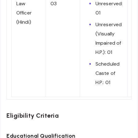
Law
03
Unreserved:
E
Officer
01
fo
(Hindi)
Tr
Unreserved
28
(Visually
pe
Impaired of
H.P.): 01
Scheduled
Caste of
H.P.: 01
Eligibility Criteria
Educational Qualification