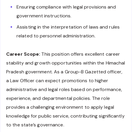
Ensuring compliance with legal provisions and
government instructions.
Assisting in the interpretation of laws and rules
related to personnel administration.
Career Scope:
This position offers excellent career
stability and growth opportunities within the Himachal
Pradesh government. As a Group-B Gazetted officer,
a Law Officer can expect promotions to higher
administrative and legal roles based on performance,
experience, and departmental policies. The role
provides a challenging environment to apply legal
knowledge for public service, contributing significantly
to the state’s governance.