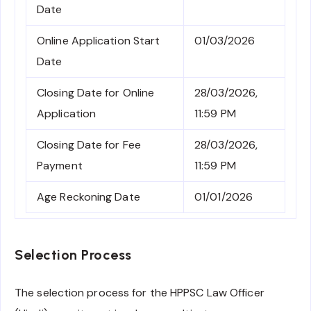
Date
Online Application Start
01/03/2026
Date
Closing Date for Online
28/03/2026,
Application
11:59 PM
Closing Date for Fee
28/03/2026,
Payment
11:59 PM
Age Reckoning Date
01/01/2026
Selection Process
The selection process for the HPPSC Law Officer