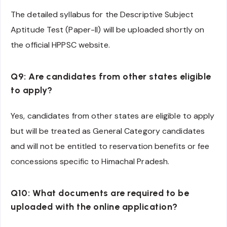
The detailed syllabus for the Descriptive Subject
Aptitude Test (Paper-II) will be uploaded shortly on
the official HPPSC website.
Q9: Are candidates from other states eligible
to apply?
Yes, candidates from other states are eligible to apply
but will be treated as General Category candidates
and will not be entitled to reservation benefits or fee
concessions specific to Himachal Pradesh.
Q10: What documents are required to be
uploaded with the online application?