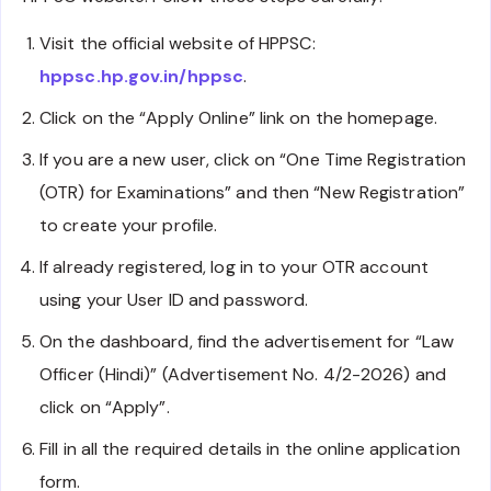
Visit the official website of HPPSC:
hppsc.hp.gov.in/hppsc
.
Click on the “Apply Online” link on the homepage.
If you are a new user, click on “One Time Registration
(OTR) for Examinations” and then “New Registration”
to create your profile.
If already registered, log in to your OTR account
using your User ID and password.
On the dashboard, find the advertisement for “Law
Officer (Hindi)” (Advertisement No. 4/2-2026) and
click on “Apply”.
Fill in all the required details in the online application
form.