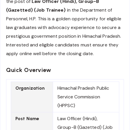
the post of
Law Officer (Hindi), Group-B
(Gazetted) (Job Trainee)
in the Department of
Personnel, H.P. This is a golden opportunity for eligible
law graduates with advocacy experience to secure a
prestigious government position in Himachal Pradesh.
Interested and eligible candidates must ensure they
apply online well before the closing date.
Quick Overview
Himachal Pradesh Public
Organization
Service Commission
(HPPSC)
Law Officer (Hindi),
Post Name
Group-B (Gazetted) (Job