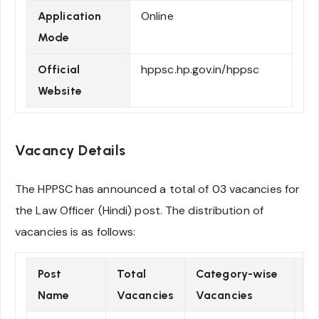
Online
Application
Mode
hppsc.hp.gov.in/hppsc
Official
Website
Vacancy Details
The HPPSC has announced a total of 03 vacancies for
the Law Officer (Hindi) post. The distribution of
vacancies is as follows:
Post
Total
Category-wise
Pa
Name
Vacancies
Vacancies