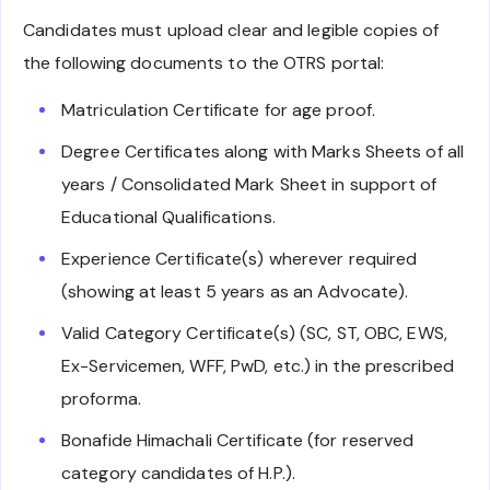
Candidates must upload clear and legible copies of
the following documents to the OTRS portal:
Matriculation Certificate for age proof.
Degree Certificates along with Marks Sheets of all
years / Consolidated Mark Sheet in support of
Educational Qualifications.
Experience Certificate(s) wherever required
(showing at least 5 years as an Advocate).
Valid Category Certificate(s) (SC, ST, OBC, EWS,
Ex-Servicemen, WFF, PwD, etc.) in the prescribed
proforma.
Bonafide Himachali Certificate (for reserved
category candidates of H.P.).