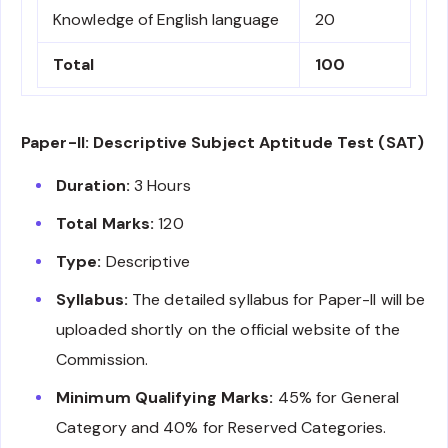
Knowledge of English language
20
Total
100
Paper-II: Descriptive Subject Aptitude Test (SAT)
Duration:
3 Hours
Total Marks:
120
Type:
Descriptive
Syllabus:
The detailed syllabus for Paper-II will be
uploaded shortly on the official website of the
Commission.
Minimum Qualifying Marks:
45% for General
Category and 40% for Reserved Categories.