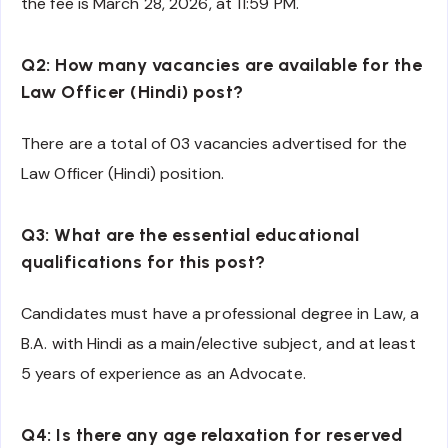
the fee is March 28, 2026, at 11:59 PM.
Q2: How many vacancies are available for the
Law Officer (Hindi) post?
There are a total of 03 vacancies advertised for the
Law Officer (Hindi) position.
Q3: What are the essential educational
qualifications for this post?
Candidates must have a professional degree in Law, a
B.A. with Hindi as a main/elective subject, and at least
5 years of experience as an Advocate.
Q4: Is there any age relaxation for reserved