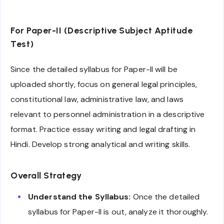
For Paper-II (Descriptive Subject Aptitude
Test)
Since the detailed syllabus for Paper-II will be
uploaded shortly, focus on general legal principles,
constitutional law, administrative law, and laws
relevant to personnel administration in a descriptive
format. Practice essay writing and legal drafting in
Hindi. Develop strong analytical and writing skills.
Overall Strategy
Understand the Syllabus:
Once the detailed
syllabus for Paper-II is out, analyze it thoroughly.