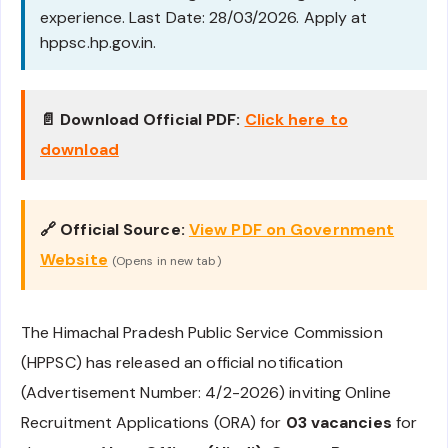
experience. Last Date: 28/03/2026. Apply at
hppsc.hp.gov.in.
📄 Download Official PDF:
Click here to
download
🔗 Official Source:
View PDF on Government
Website
(Opens in new tab)
The Himachal Pradesh Public Service Commission
(HPPSC) has released an official notification
(Advertisement Number: 4/2-2026) inviting Online
Recruitment Applications (ORA) for
03 vacancies
for