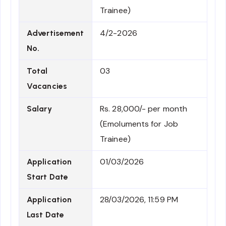
Trainee)
4/2-2026
Advertisement
No.
03
Total
Vacancies
Rs. 28,000/- per month
Salary
(Emoluments for Job
Trainee)
01/03/2026
Application
Start Date
28/03/2026, 11:59 PM
Application
Last Date