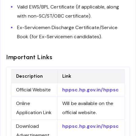
Valid EWS/BPL Certificate (if applicable, along
with non-SC/ST/OBC certificate).
Ex-Servicemen Discharge Certificate/Service
Book (for Ex-Servicemen candidates).
Important Links
Description
Link
Official Website
hppsc.hp.gov.in/hppsc
Online
Will be available on the
Application Link
official website.
Download
hppsc.hp.gov.in/hppsc
Advertisement