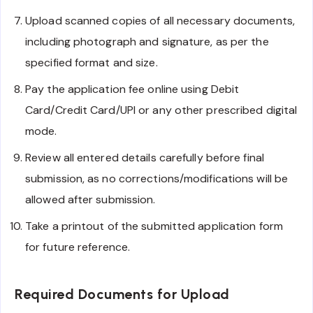
Upload scanned copies of all necessary documents,
including photograph and signature, as per the
specified format and size.
Pay the application fee online using Debit
Card/Credit Card/UPI or any other prescribed digital
mode.
Review all entered details carefully before final
submission, as no corrections/modifications will be
allowed after submission.
Take a printout of the submitted application form
for future reference.
Required Documents for Upload