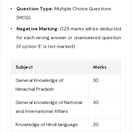
Question Type:
Multiple Choice Questions
(MCQ)
Negative Marking:
0.25 marks will be deducted
for each wrong answer or unanswered question
(if option ‘E’ is not marked).
Subject
Marks
General Knowledge of
30
Himachal Pradesh
General knowledge of National
30
and International Affairs
Knowledge of Hindi language
20