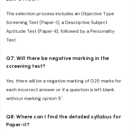
The selection process includes an Objective Type
Screening Test (Paper-I), a Descriptive Subject
Aptitude Test (Paper-II), followed by a Personality
Test.
Q7: Will there be negative marking in the
screening test?
Yes, there will be a negative marking of 0.25 marks for
each incorrect answer or if a question is left blank
without marking option ‘E’.
Q8: Where can I find the detailed syllabus for
Paper-II?