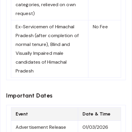
categories, relieved on own
request)
Ex-Servicemen of Himachal
No Fee
Pradesh (after completion of
normal tenure), Blind and
Visually Impaired male
candidates of Himachal
Pradesh
Important Dates
Event
Date & Time
Advertisement Release
01/03/2026