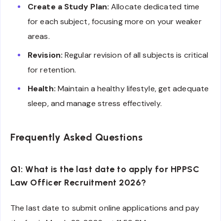
Create a Study Plan:
Allocate dedicated time
for each subject, focusing more on your weaker
areas.
Revision:
Regular revision of all subjects is critical
for retention.
Health:
Maintain a healthy lifestyle, get adequate
sleep, and manage stress effectively.
Frequently Asked Questions
Q1: What is the last date to apply for HPPSC
Law Officer Recruitment 2026?
The last date to submit online applications and pay