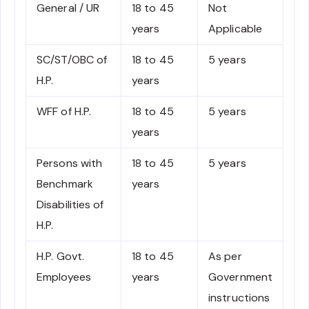
General / UR
18 to 45
Not
years
Applicable
SC/ST/OBC of
18 to 45
5 years
H.P.
years
WFF of H.P.
18 to 45
5 years
years
Persons with
18 to 45
5 years
Benchmark
years
Disabilities of
H.P.
H.P. Govt.
18 to 45
As per
Employees
years
Government
instructions