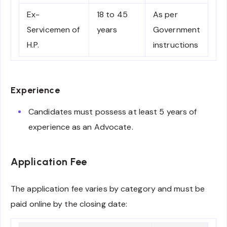
Ex-
18 to 45
As per
Servicemen of
years
Government
H.P.
instructions
Experience
Candidates must possess at least 5 years of
experience as an Advocate.
Application Fee
The application fee varies by category and must be
paid online by the closing date: