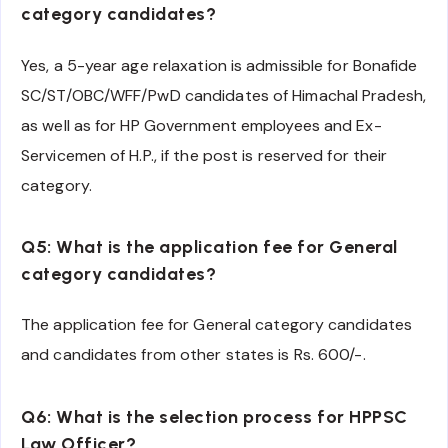
category candidates?
Yes, a 5-year age relaxation is admissible for Bonafide
SC/ST/OBC/WFF/PwD candidates of Himachal Pradesh,
as well as for HP Government employees and Ex-
Servicemen of H.P., if the post is reserved for their
category.
Q5: What is the application fee for General
category candidates?
The application fee for General category candidates
and candidates from other states is Rs. 600/-.
Q6: What is the selection process for HPPSC
Law Officer?