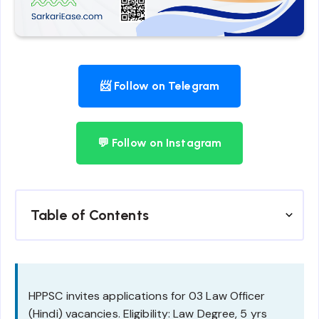
📨 Follow on Telegram
💬 Follow on Instagram
Table of Contents
HPPSC invites applications for 03 Law Officer
(Hindi) vacancies. Eligibility: Law Degree, 5 yrs