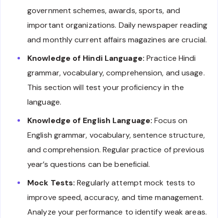
government schemes, awards, sports, and
important organizations. Daily newspaper reading
and monthly current affairs magazines are crucial.
Knowledge of Hindi Language:
Practice Hindi
grammar, vocabulary, comprehension, and usage.
This section will test your proficiency in the
language.
Knowledge of English Language:
Focus on
English grammar, vocabulary, sentence structure,
and comprehension. Regular practice of previous
year’s questions can be beneficial.
Mock Tests:
Regularly attempt mock tests to
improve speed, accuracy, and time management.
Analyze your performance to identify weak areas.