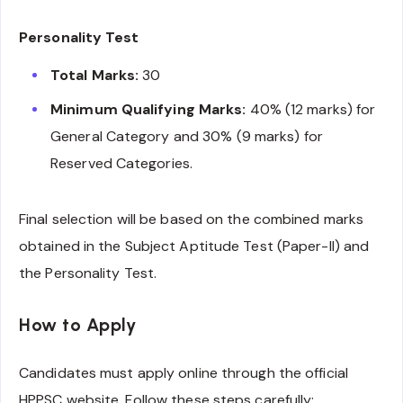
Personality Test
Total Marks:
30
Minimum Qualifying Marks:
40% (12 marks) for
General Category and 30% (9 marks) for
Reserved Categories.
Final selection will be based on the combined marks
obtained in the Subject Aptitude Test (Paper-II) and
the Personality Test.
How to Apply
Candidates must apply online through the official
HPPSC website. Follow these steps carefully: