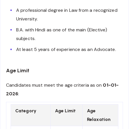
A professional degree in Law from a recognized
University.
B.A. with Hindi as one of the main (Elective)
subjects.
At least 5 years of experience as an Advocate.
Age Limit
Candidates must meet the age criteria as on
01-01-
2026
:
Category
Age Limit
Age
Relaxation