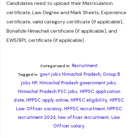
Candidates need to upload their Matriculation
certificate, Law Degree and Mark Sheets, Experience
certificate, valid category certificate (if applicable),
Bonafide Himachali certificate (if applicable), and
EWS/BPL certificate (if applicable).
Recruitment
Categorized in:
,
govt jobs Himachal Pradesh
Group B
Tagged in:
,
,
jobs HP
Himachal Pradesh government jobs
,
Himachal Pradesh PSC jobs
HPPSC application
,
,
,
date
HPPSC apply online
HPPSC eligibility
HPPSC
,
,
Law Officer vacancy
HPPSC recruitment
HPPSC
,
,
recruitment 2026
law officer recruitment
Law
Officer salary