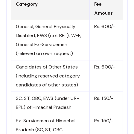
Category
Fee
Amount
General, General Physically
Rs. 600/-
Disabled, EWS (not BPL), WFF,
General Ex-Servicemen
(relieved on own request)
Candidates of Other States
Rs. 600/-
(including reserved category
candidates of other states)
SC, ST, OBC, EWS (under UR-
Rs. 150/-
BPL) of Himachal Pradesh
Ex-Servicemen of Himachal
Rs. 150/-
Pradesh (SC, ST, OBC