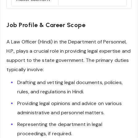
Job Profile & Career Scope
A Law Officer (Hindi) in the Department of Personnel,
H.P., plays a crucial role in providing legal expertise and
support to the state government. The primary duties
typically involve:
Drafting and vetting legal documents, policies,
rules, and regulations in Hindi.
Providing legal opinions and advice on various
administrative and personnel matters.
Representing the department in legal
proceedings, if required.