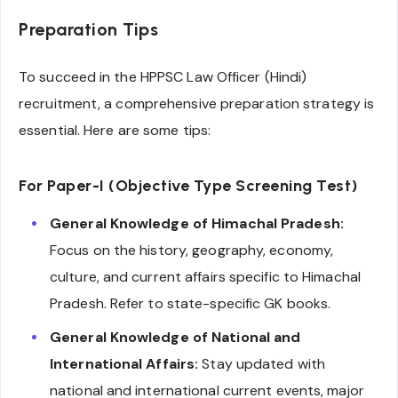
Preparation Tips
To succeed in the HPPSC Law Officer (Hindi)
recruitment, a comprehensive preparation strategy is
essential. Here are some tips:
For Paper-I (Objective Type Screening Test)
General Knowledge of Himachal Pradesh:
Focus on the history, geography, economy,
culture, and current affairs specific to Himachal
Pradesh. Refer to state-specific GK books.
General Knowledge of National and
International Affairs:
Stay updated with
national and international current events, major