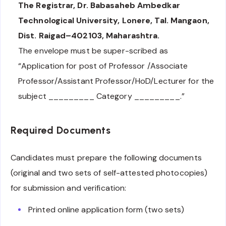
The Registrar, Dr. Babasaheb Ambedkar
Technological University, Lonere, Tal. Mangaon,
Dist. Raigad–402103, Maharashtra.
The envelope must be super-scribed as
“Application for post of Professor /Associate
Professor/Assistant Professor/HoD/Lecturer for the
subject _________ Category _________.”
Required Documents
Candidates must prepare the following documents
(original and two sets of self-attested photocopies)
for submission and verification:
Printed online application form (two sets)