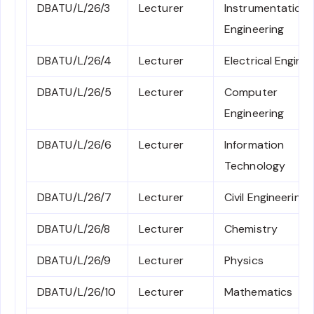
DBATU/L/26/3
Lecturer
Instrumentation
Engineering
DBATU/L/26/4
Lecturer
Electrical Engine
DBATU/L/26/5
Lecturer
Computer
Engineering
DBATU/L/26/6
Lecturer
Information
Technology
DBATU/L/26/7
Lecturer
Civil Engineering
DBATU/L/26/8
Lecturer
Chemistry
DBATU/L/26/9
Lecturer
Physics
DBATU/L/26/10
Lecturer
Mathematics