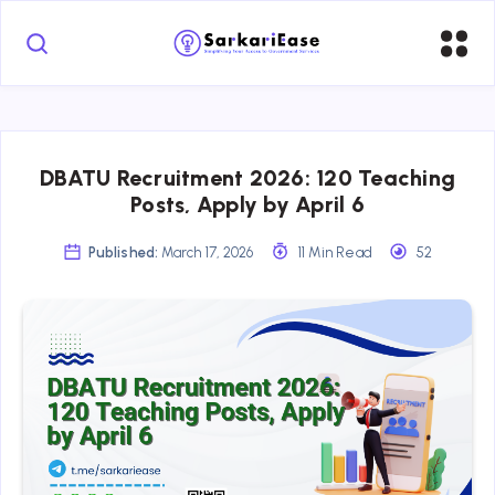
DBATU Recruitment 2026: 120 Teaching
Posts, Apply by April 6
Published:
March 17, 2026
11 Min Read
52