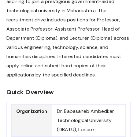
aspiring to join a prestigious government-aided
technological university in Maharashtra. The
recruitment drive includes positions for Professor,
Associate Professor, Assistant Professor, Head of
Department (Diploma), and Lecturer (Diploma) across
various engineering, technology, science, and
humanities disciplines. Interested candidates must
apply online and submit hard copies of their
applications by the specified deadlines.
Quick Overview
Dr. Babasaheb Ambedkar
Organization
Technological University
(DBATU), Lonere