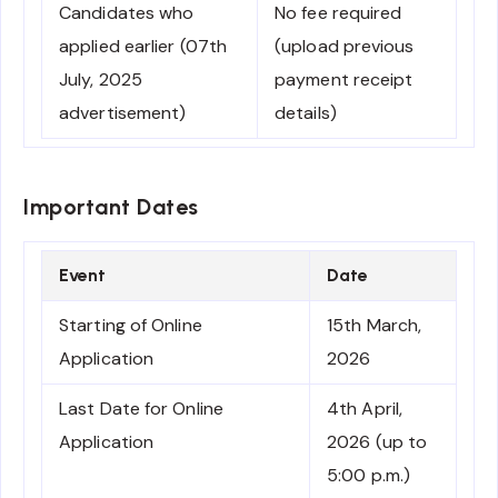
Candidates who
No fee required
applied earlier (07th
(upload previous
July, 2025
payment receipt
advertisement)
details)
Important Dates
Event
Date
Starting of Online
15th March,
Application
2026
Last Date for Online
4th April,
Application
2026 (up to
5:00 p.m.)