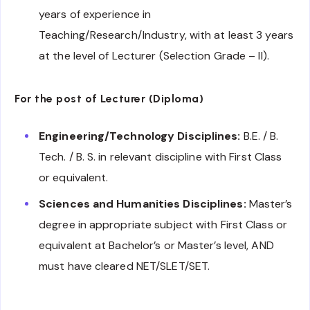
years of experience in
Teaching/Research/Industry, with at least 3 years
at the level of Lecturer (Selection Grade – II).
For the post of Lecturer (Diploma)
Engineering/Technology Disciplines:
B.E. / B.
Tech. / B. S. in relevant discipline with First Class
or equivalent.
Sciences and Humanities Disciplines:
Master’s
degree in appropriate subject with First Class or
equivalent at Bachelor’s or Master’s level, AND
must have cleared NET/SLET/SET.