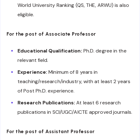
World University Ranking (QS, THE, ARWU) is also
eligible.
For the post of Associate Professor
Educational Qualification:
Ph.D. degree in the
relevant field.
Experience:
Minimum of 8 years in
teaching/research/industry, with at least 2 years
of Post Ph.D. experience.
Research Publications:
At least 6 research
publications in SCI/UGC/AICTE approved journals.
For the post of Assistant Professor