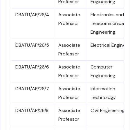
Professor
Engineering
DBATU/AP/26/4
Associate
Electronics and
Professor
Telecommunicati
Engineering
DBATU/AP/26/5
Associate
Electrical Engineer
Professor
DBATU/AP/26/6
Associate
Computer
Professor
Engineering
DBATU/AP/26/7
Associate
Information
Professor
Technology
DBATU/AP/26/8
Associate
Civil Engineering
Professor