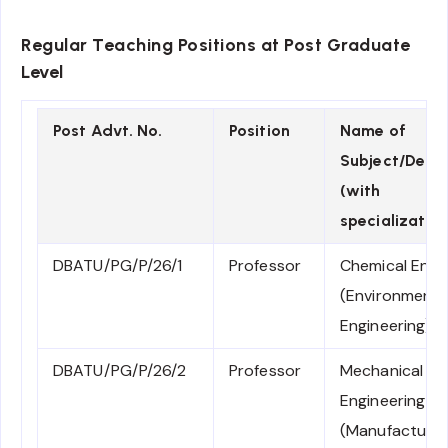
Regular Teaching Positions at Post Graduate
Level
Post Advt. No.
Position
Name of
Subject/Depa
(with
specialization
DBATU/PG/P/26/1
Professor
Chemical Engi
(Environmenta
Engineering)
DBATU/PG/P/26/2
Professor
Mechanical
Engineering
(Manufacturin