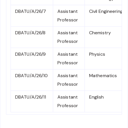
DBATU/A/26/7
Assistant
Civil Engineering
Professor
DBATU/A/26/8
Assistant
Chemistry
Professor
DBATU/A/26/9
Assistant
Physics
Professor
DBATU/A/26/10
Assistant
Mathematics
Professor
DBATU/A/26/11
Assistant
English
Professor