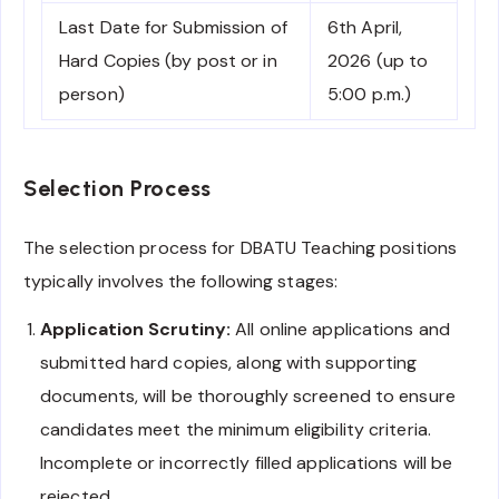
Last Date for Submission of
6th April,
Hard Copies (by post or in
2026 (up to
person)
5:00 p.m.)
Selection Process
The selection process for DBATU Teaching positions
typically involves the following stages:
Application Scrutiny:
All online applications and
submitted hard copies, along with supporting
documents, will be thoroughly screened to ensure
candidates meet the minimum eligibility criteria.
Incomplete or incorrectly filled applications will be
rejected.