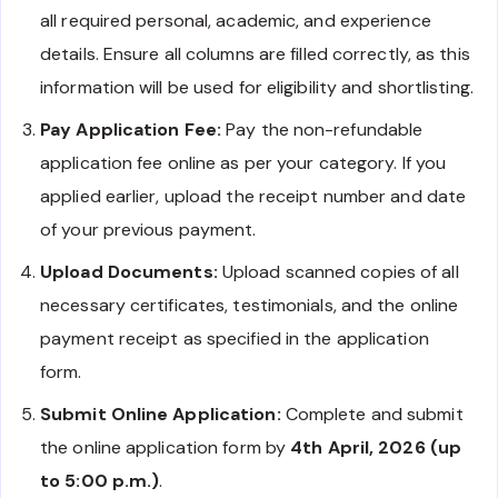
all required personal, academic, and experience
details. Ensure all columns are filled correctly, as this
information will be used for eligibility and shortlisting.
Pay Application Fee:
Pay the non-refundable
application fee online as per your category. If you
applied earlier, upload the receipt number and date
of your previous payment.
Upload Documents:
Upload scanned copies of all
necessary certificates, testimonials, and the online
payment receipt as specified in the application
form.
Submit Online Application:
Complete and submit
the online application form by
4th April, 2026 (up
to 5:00 p.m.)
.