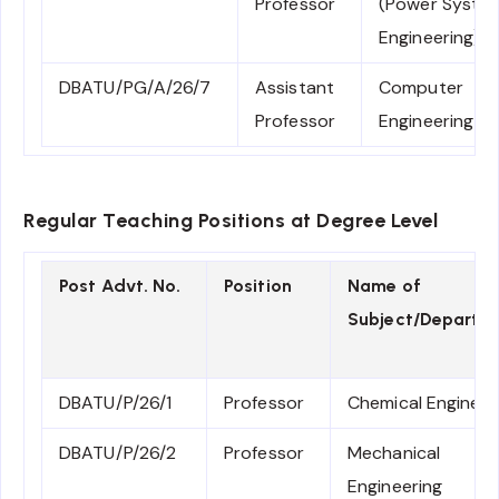
Professor
(Power Syste
Engineering)
DBATU/PG/A/26/7
Assistant
Computer
Professor
Engineering
Regular Teaching Positions at Degree Level
Post Advt. No.
Position
Name of
Subject/Departm
DBATU/P/26/1
Professor
Chemical Engineer
DBATU/P/26/2
Professor
Mechanical
Engineering