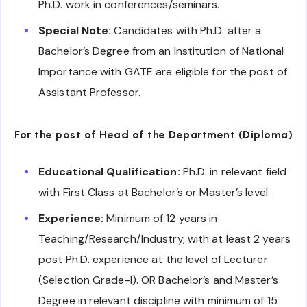
Ph.D. work in conferences/seminars.
Special Note:
Candidates with Ph.D. after a
Bachelor’s Degree from an Institution of National
Importance with GATE are eligible for the post of
Assistant Professor.
For the post of Head of the Department (Diploma)
Educational Qualification:
Ph.D. in relevant field
with First Class at Bachelor’s or Master’s level.
Experience:
Minimum of 12 years in
Teaching/Research/Industry, with at least 2 years
post Ph.D. experience at the level of Lecturer
(Selection Grade-I). OR Bachelor’s and Master’s
Degree in relevant discipline with minimum of 15