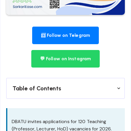
📨 Follow on Telegram
💬 Follow on Instagram
Table of Contents
DBATU invites applications for 120 Teaching
(Professor, Lecturer, HoD) vacancies for 2026.