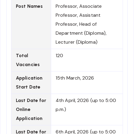
Professor, Associate
Post Names
Professor, Assistant
Professor, Head of
Department (Diploma),
Lecturer (Diploma)
120
Total
Vacancies
15th March, 2026
Application
Start Date
4th April, 2026 (up to 5:00
Last Date for
p.m.)
Online
Application
6th April, 2026 (up to 5:00
Last Date for