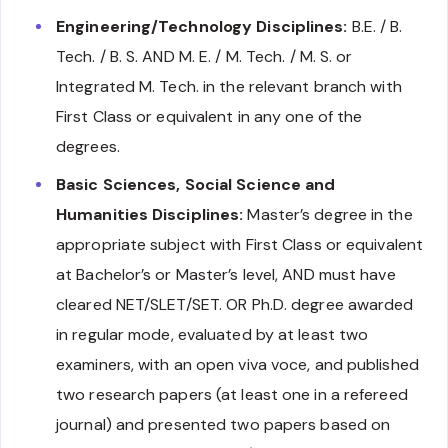
Engineering/Technology Disciplines:
B.E. / B.
Tech. / B. S. AND M. E. / M. Tech. / M. S. or
Integrated M. Tech. in the relevant branch with
First Class or equivalent in any one of the
degrees.
Basic Sciences, Social Science and
Humanities Disciplines:
Master’s degree in the
appropriate subject with First Class or equivalent
at Bachelor’s or Master’s level, AND must have
cleared NET/SLET/SET. OR Ph.D. degree awarded
in regular mode, evaluated by at least two
examiners, with an open viva voce, and published
two research papers (at least one in a refereed
journal) and presented two papers based on