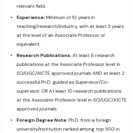
relevant field.
Experience:
Minimum of 10 years in
teaching/research/industry, with at least 3 years
at the level of an Associate Professor or
equivalent.
Research Publications:
At least 6 research
publications at the Associate Professor level in
SCI/UGC/AICTE approved journals AND at least 2
successful Ph.D. guided as Supervisor/Co-
supervisor. OR At least 10 research publications
at the Associate Professor level in SCI/UGC/AICTE
approved journals.
Foreign Degree Note:
Ph.D. from a foreign
university/institution ranked among top 500 in