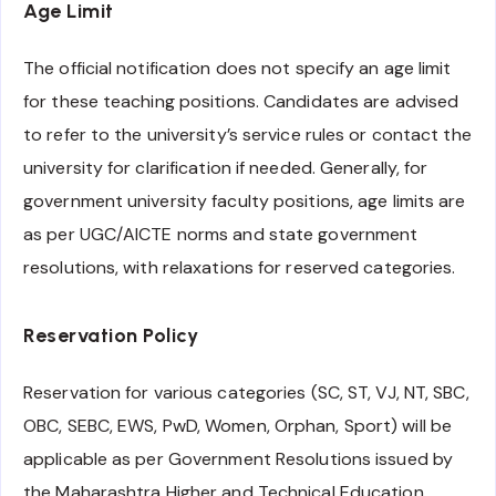
Age Limit
The official notification does not specify an age limit
for these teaching positions. Candidates are advised
to refer to the university’s service rules or contact the
university for clarification if needed. Generally, for
government university faculty positions, age limits are
as per UGC/AICTE norms and state government
resolutions, with relaxations for reserved categories.
Reservation Policy
Reservation for various categories (SC, ST, VJ, NT, SBC,
OBC, SEBC, EWS, PwD, Women, Orphan, Sport) will be
applicable as per Government Resolutions issued by
the Maharashtra Higher and Technical Education