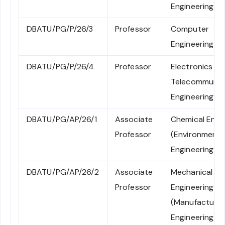
Engineering)
DBATU/PG/P/26/3
Professor
Computer
Engineering
DBATU/PG/P/26/4
Professor
Electronics an
Telecommunic
Engineering
DBATU/PG/AP/26/1
Associate
Chemical Engi
Professor
(Environmenta
Engineering)
DBATU/PG/AP/26/2
Associate
Mechanical
Professor
Engineering
(Manufacturin
Engineering)