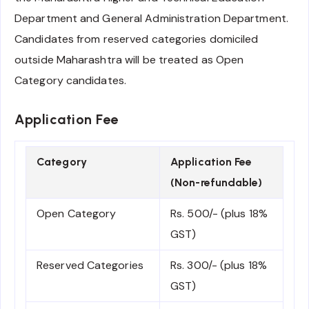
Department and General Administration Department.
Candidates from reserved categories domiciled
outside Maharashtra will be treated as Open
Category candidates.
Application Fee
Category
Application Fee
(Non-refundable)
Open Category
Rs. 500/- (plus 18%
GST)
Reserved Categories
Rs. 300/- (plus 18%
GST)