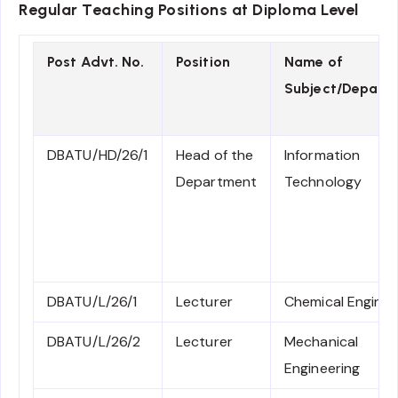
Regular Teaching Positions at Diploma Level
Post Advt. No.
Position
Name of
Subject/Depart
DBATU/HD/26/1
Head of the
Information
Department
Technology
DBATU/L/26/1
Lecturer
Chemical Enginee
DBATU/L/26/2
Lecturer
Mechanical
Engineering