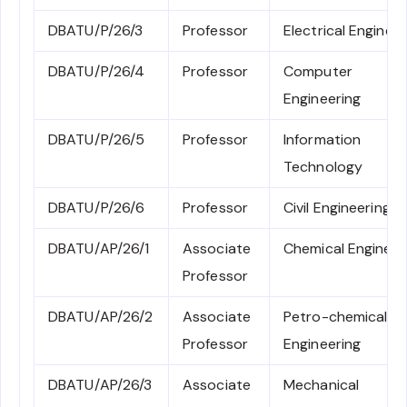
DBATU/P/26/3
Professor
Electrical Engineer
DBATU/P/26/4
Professor
Computer
Engineering
DBATU/P/26/5
Professor
Information
Technology
DBATU/P/26/6
Professor
Civil Engineering
DBATU/AP/26/1
Associate
Chemical Engineer
Professor
DBATU/AP/26/2
Associate
Petro-chemical
Professor
Engineering
DBATU/AP/26/3
Associate
Mechanical