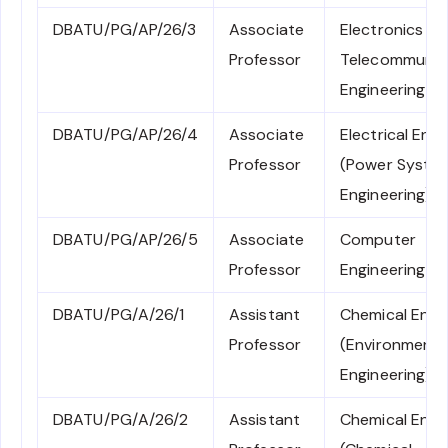
DBATU/PG/AP/26/3
Associate
Electronics an
Professor
Telecommunic
Engineering
DBATU/PG/AP/26/4
Associate
Electrical Engi
Professor
(Power Syste
Engineering)
DBATU/PG/AP/26/5
Associate
Computer
Professor
Engineering
DBATU/PG/A/26/1
Assistant
Chemical Engi
Professor
(Environmenta
Engineering)
DBATU/PG/A/26/2
Assistant
Chemical Engi