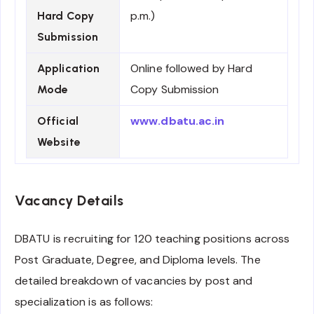
p.m.)
Hard Copy
Submission
Online followed by Hard
Application
Copy Submission
Mode
www.dbatu.ac.in
Official
Website
Vacancy Details
DBATU is recruiting for 120 teaching positions across
Post Graduate, Degree, and Diploma levels. The
detailed breakdown of vacancies by post and
specialization is as follows: