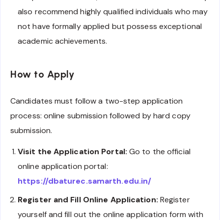
also recommend highly qualified individuals who may
not have formally applied but possess exceptional
academic achievements.
How to Apply
Candidates must follow a two-step application
process: online submission followed by hard copy
submission.
Visit the Application Portal:
Go to the official
online application portal:
https://dbaturec.samarth.edu.in/
Register and Fill Online Application:
Register
yourself and fill out the online application form with