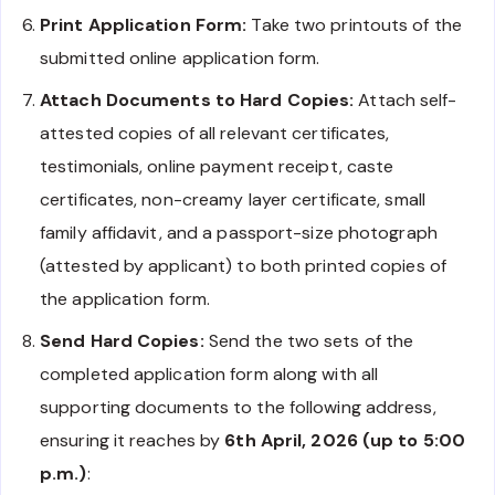
Print Application Form:
Take two printouts of the
submitted online application form.
Attach Documents to Hard Copies:
Attach self-
attested copies of all relevant certificates,
testimonials, online payment receipt, caste
certificates, non-creamy layer certificate, small
family affidavit, and a passport-size photograph
(attested by applicant) to both printed copies of
the application form.
Send Hard Copies:
Send the two sets of the
completed application form along with all
supporting documents to the following address,
ensuring it reaches by
6th April, 2026 (up to 5:00
p.m.)
: