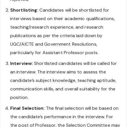
Shortlisting:
Candidates will be shortlisted for
interviews based on their academic qualifications,
teaching/research experience, and research
publications as per the criteria laid down by
UGC/AICTE and Government Resolutions,
particularly for Assistant Professor posts.
Interview:
Shortlisted candidates will be called for
an interview. The interview aims to assess the
candidate’s subject knowledge, teaching aptitude,
communication skills, and overall suitability for the
position.
Final Selection:
The final selection will be based on
the candidate’s performance in the interview. For
the post of Professor, the Selection Committee may