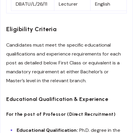
DBATU/L/26/11
Lecturer
English
Eligibility Criteria
Candidates must meet the specific educational
qualifications and experience requirements for each
post as detailed below. First Class or equivalent is a
mandatory requirement at either Bachelor’s or
Master’s level in the relevant branch.
Educational Qualification & Experience
For the post of Professor (Direct Recruitment)
Educational Qualification:
Ph.D. degree in the