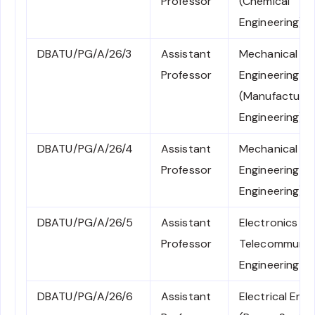
Professor
(Chemical
Engineering)
DBATU/PG/A/26/3
Assistant
Mechanical
Professor
Engineering
(Manufacturin
Engineering)
DBATU/PG/A/26/4
Assistant
Mechanical
Professor
Engineering (
Engineering)
DBATU/PG/A/26/5
Assistant
Electronics an
Professor
Telecommunic
Engineering
DBATU/PG/A/26/6
Assistant
Electrical Engi