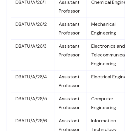
DBATU/A/26/1
Assistant
Chemical Engineer
Professor
DBATU/A/26/2
Assistant
Mechanical
Professor
Engineering
DBATU/A/26/3
Assistant
Electronics and
Professor
Telecommunicati
Engineering
DBATU/A/26/4
Assistant
Electrical Engineer
Professor
DBATU/A/26/5
Assistant
Computer
Professor
Engineering
DBATU/A/26/6
Assistant
Information
Professor
Technology