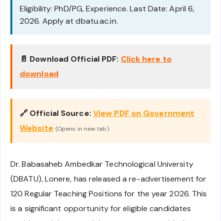
Eligibility: PhD/PG, Experience. Last Date: April 6,
2026. Apply at dbatu.ac.in.
📄 Download Official PDF:
Click here to
download
🔗 Official Source:
View PDF on Government
Website
(Opens in new tab)
Dr. Babasaheb Ambedkar Technological University
(DBATU), Lonere, has released a re-advertisement for
120 Regular Teaching Positions for the year 2026. This
is a significant opportunity for eligible candidates