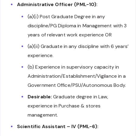
Administrative Officer (PML-10):
(a)(i) Post Graduate Degree in any
discipline/PG Diploma in Management with 3
years of relevant work experience OR
(a)(ii) Graduate in any discipline with 6 years’
experience.
(b) Experience in supervisory capacity in
Administration/Establishment/Vigilance in a
Government Office/PSU/Autonomous Body.
Desirable:
Graduate degree in Law,
experience in Purchase & stores
management.
Scientific Assistant – IV (PML-6):