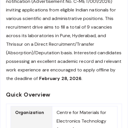
notification (Advertisement No. C-MET/001/2026)
inviting applications from eligible Indian nationals for
various scientific and administrative positions. This
recruitment drive aims to fill a total of 9 vacancies
across its laboratories in Pune, Hyderabad, and
Thrissur on a Direct Recruitment/Transfer
(Absorption)/Deputation basis. Interested candidates
possessing an excellent academic record and relevant
work experience are encouraged to apply offline by
the deadline of
February 28, 2026
.
Quick Overview
Centre for Materials for
Organization
Electronics Technology