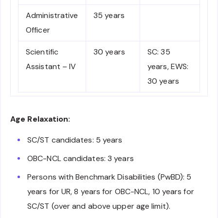
Administrative
35 years
Officer
Scientific
30 years
SC: 35
Assistant – IV
years, EWS:
30 years
Age Relaxation:
SC/ST candidates: 5 years
OBC-NCL candidates: 3 years
Persons with Benchmark Disabilities (PwBD): 5
years for UR, 8 years for OBC-NCL, 10 years for
SC/ST (over and above upper age limit).