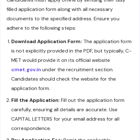
filled application form along with all necessary
documents to the specified address. Ensure you
adhere to the following steps:
Download Application Form:
The application form
is not explicitly provided in the PDF, but typically, C-
MET would provide it on its official website
cmet.gov.in
under the recruitment section.
Candidates should check the website for the
application form.
Fill the Application:
Fill out the application form
carefully, ensuring all details are accurate. Use
CAPITAL LETTERS for your email address for all
correspondence.