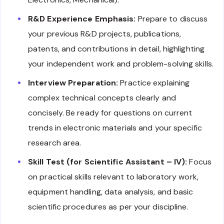
R&D Experience Emphasis:
Prepare to discuss
your previous R&D projects, publications,
patents, and contributions in detail, highlighting
your independent work and problem-solving skills.
Interview Preparation:
Practice explaining
complex technical concepts clearly and
concisely. Be ready for questions on current
trends in electronic materials and your specific
research area.
Skill Test (for Scientific Assistant – IV):
Focus
on practical skills relevant to laboratory work,
equipment handling, data analysis, and basic
scientific procedures as per your discipline.