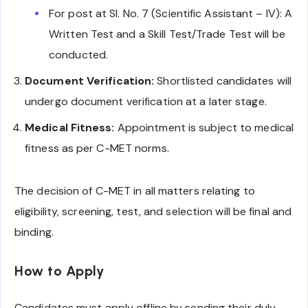
For post at Sl. No. 7 (Scientific Assistant – IV): A
Written Test and a Skill Test/Trade Test will be
conducted.
Document Verification:
Shortlisted candidates will
undergo document verification at a later stage.
Medical Fitness:
Appointment is subject to medical
fitness as per C-MET norms.
The decision of C-MET in all matters relating to
eligibility, screening, test, and selection will be final and
binding.
How to Apply
Candidates must apply offline by sending their duly