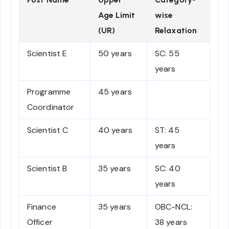
Age Limit
wise
(UR)
Relaxation
Scientist E
50 years
SC: 55
years
Programme
45 years
Coordinator
Scientist C
40 years
ST: 45
years
Scientist B
35 years
SC: 40
years
Finance
35 years
OBC-NCL:
Officer
38 years