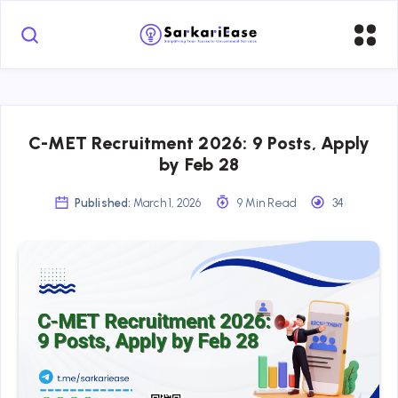
C-MET Recruitment 2026: 9 Posts, Apply
by Feb 28
Published:
March 1, 2026
9 Min Read
34