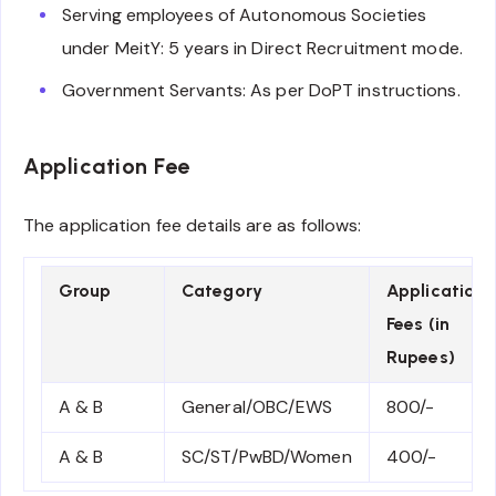
Serving employees of Autonomous Societies
under MeitY: 5 years in Direct Recruitment mode.
Government Servants: As per DoPT instructions.
Application Fee
The application fee details are as follows:
Group
Category
Application
Fees (in
Rupees)
A & B
General/OBC/EWS
800/-
A & B
SC/ST/PwBD/Women
400/-