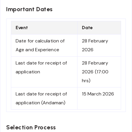
Important Dates
Event
Date
Date for calculation of
28 February
Age and Experience
2026
Last date for receipt of
28 February
application
2026 (17:00
hrs)
Last date for receipt of
15 March 2026
application (Andaman)
Selection Process