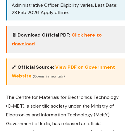
Administrative Officer. Eligibility varies. Last Date:
28 Feb 2026. Apply offline.
📄 Download Official PDF:
Click here to
download
🔗 Official Source:
View PDF on Government
Website
(Opens in new tab)
The Centre for Materials for Electronics Technology
(C-MET), a scientific society under the Ministry of
Electronics and Information Technology (MeitY),
Government of India, has released an official