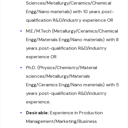
Sciences/Metallurgy/Ceramics/Chemical
Engg/Nano materials) with 10 years post-
qualification R&D/industry experience OR
M.E./M.Tech (Metallurgy/Ceramics/Chemical
Engg/Materials Engg/Nano materials) with 8
years post-qualification R&D/industry
experience OR
Ph.D. (Physics/Chemistry/Material
sciences/Metallurgy/Materials
Engg/Ceramics Engg/Nano materials) with 5
years post-qualification R&D/industry
experience.
Desirable:
Experience in Production
Management/Marketing/Business