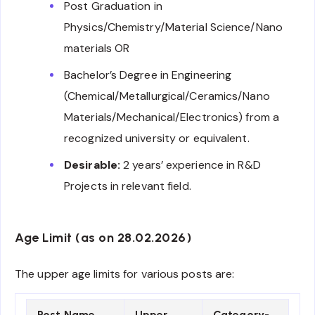
Post Graduation in
Physics/Chemistry/Material Science/Nano
materials OR
Bachelor’s Degree in Engineering
(Chemical/Metallurgical/Ceramics/Nano
Materials/Mechanical/Electronics) from a
recognized university or equivalent.
Desirable:
2 years’ experience in R&D
Projects in relevant field.
Age Limit (as on 28.02.2026)
The upper age limits for various posts are:
Post Name
Upper
Category-