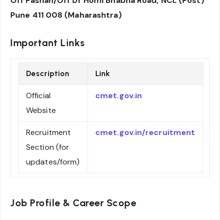
Off Pashan/Off Dr Homi Bhabha Road, NCL (Post)
Pune 411 008 (Maharashtra)
Important Links
Description
Link
Official
cmet.gov.in
Website
Recruitment
cmet.gov.in/recruitment
Section (for
updates/form)
Job Profile & Career Scope