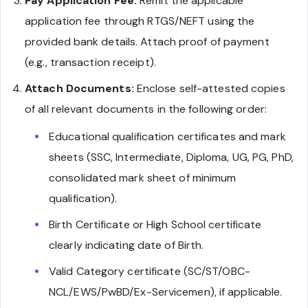
Pay Application Fee:
Remit the applicable
application fee through RTGS/NEFT using the
provided bank details. Attach proof of payment
(e.g., transaction receipt).
Attach Documents:
Enclose self-attested copies
of all relevant documents in the following order:
Educational qualification certificates and mark
sheets (SSC, Intermediate, Diploma, UG, PG, PhD,
consolidated mark sheet of minimum
qualification).
Birth Certificate or High School certificate
clearly indicating date of Birth.
Valid Category certificate (SC/ST/OBC-
NCL/EWS/PwBD/Ex-Servicemen), if applicable.