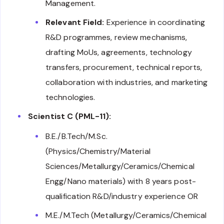
Management.
Relevant Field:
Experience in coordinating
R&D programmes, review mechanisms,
drafting MoUs, agreements, technology
transfers, procurement, technical reports,
collaboration with industries, and marketing
technologies.
Scientist C (PML-11):
B.E./B.Tech/M.Sc.
(Physics/Chemistry/Material
Sciences/Metallurgy/Ceramics/Chemical
Engg/Nano materials) with 8 years post-
qualification R&D/industry experience OR
M.E./M.Tech (Metallurgy/Ceramics/Chemical