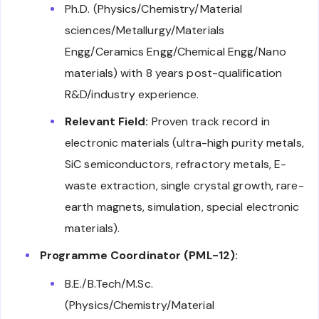
Ph.D. (Physics/Chemistry/Material
sciences/Metallurgy/Materials
Engg/Ceramics Engg/Chemical Engg/Nano
materials) with 8 years post-qualification
R&D/industry experience.
Relevant Field:
Proven track record in
electronic materials (ultra-high purity metals,
SiC semiconductors, refractory metals, E-
waste extraction, single crystal growth, rare-
earth magnets, simulation, special electronic
materials).
Programme Coordinator (PML-12):
B.E./B.Tech/M.Sc.
(Physics/Chemistry/Material