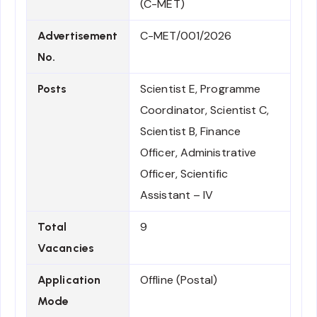
(C-MET)
C-MET/001/2026
Advertisement
No.
Scientist E, Programme
Posts
Coordinator, Scientist C,
Scientist B, Finance
Officer, Administrative
Officer, Scientific
Assistant – IV
9
Total
Vacancies
Offline (Postal)
Application
Mode