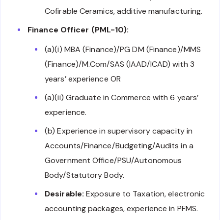
Cofirable Ceramics, additive manufacturing.
Finance Officer (PML-10):
(a)(i) MBA (Finance)/PG DM (Finance)/MMS
(Finance)/M.Com/SAS (IAAD/ICAD) with 3
years’ experience OR
(a)(ii) Graduate in Commerce with 6 years’
experience.
(b) Experience in supervisory capacity in
Accounts/Finance/Budgeting/Audits in a
Government Office/PSU/Autonomous
Body/Statutory Body.
Desirable:
Exposure to Taxation, electronic
accounting packages, experience in PFMS.