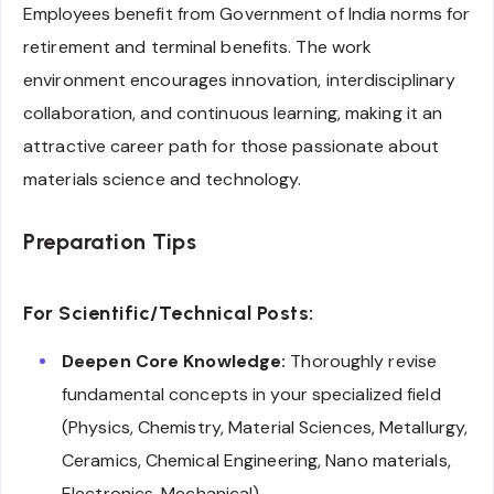
Employees benefit from Government of India norms for
retirement and terminal benefits. The work
environment encourages innovation, interdisciplinary
collaboration, and continuous learning, making it an
attractive career path for those passionate about
materials science and technology.
Preparation Tips
For Scientific/Technical Posts:
Deepen Core Knowledge:
Thoroughly revise
fundamental concepts in your specialized field
(Physics, Chemistry, Material Sciences, Metallurgy,
Ceramics, Chemical Engineering, Nano materials,
Electronics, Mechanical).