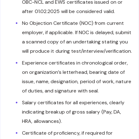
OBC-NCL and EWS certificates issued on or
after 01.02.2025 will be considered valid.
No Objection Certificate (NOC) from current
employer, if applicable. If NOC is delayed, submit
a scanned copy of an undertaking stating you
will produce it during test/interview/verification.
Experience certificates in chronological order,
on organization’s letterhead, bearing date of
issue, name, designation, period of work, nature
of duties, and signature with seal.
Salary certificates for all experiences, clearly
indicating breakup of gross salary (Pay, DA,
HRA, allowances).
Certificate of proficiency, if required for