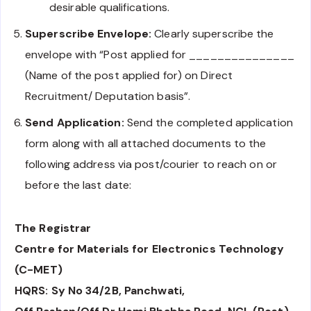
desirable qualifications.
Superscribe Envelope:
Clearly superscribe the
envelope with “Post applied for _______________
(Name of the post applied for) on Direct
Recruitment/ Deputation basis”.
Send Application:
Send the completed application
form along with all attached documents to the
following address via post/courier to reach on or
before the last date:
The Registrar
Centre for Materials for Electronics Technology
(C-MET)
HQRS: Sy No 34/2B, Panchwati,