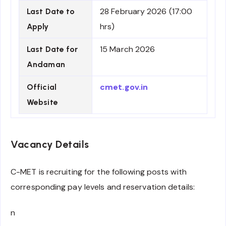
28 February 2026 (17:00
Last Date to
hrs)
Apply
15 March 2026
Last Date for
Andaman
cmet.gov.in
Official
Website
Vacancy Details
C-MET is recruiting for the following posts with
corresponding pay levels and reservation details:
n