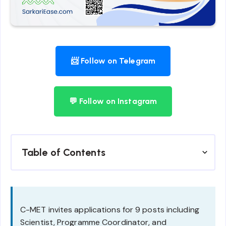
📨 Follow on Telegram
💬 Follow on Instagram
Table of Contents
C-MET invites applications for 9 posts including
Scientist, Programme Coordinator, and