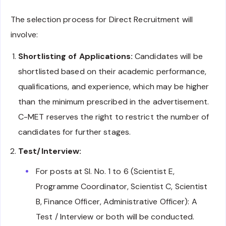
The selection process for Direct Recruitment will
involve:
Shortlisting of Applications:
Candidates will be
shortlisted based on their academic performance,
qualifications, and experience, which may be higher
than the minimum prescribed in the advertisement.
C-MET reserves the right to restrict the number of
candidates for further stages.
Test/Interview:
For posts at Sl. No. 1 to 6 (Scientist E,
Programme Coordinator, Scientist C, Scientist
B, Finance Officer, Administrative Officer): A
Test / Interview or both will be conducted.