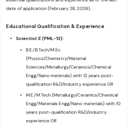
date of application (February 28, 2026).
Educational Qualification & Experience
Scientist E (PML-13):
B.E./B.Tech/M.Sc.
(Physics/Chemistry/Material
Sciences/Metallurgy/Ceramics/Chemical
Engg/Nano materials) with 12 years post-
qualification R&D/industry experience OR
M.E./M.Tech (Metallurgy/Ceramics/Chemical
Engg/Materials Engg/Nano materials) with 10
years post-qualification R&D/industry
experience OR