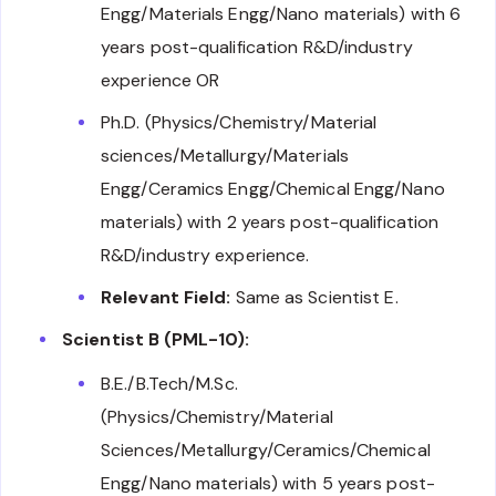
Engg/Materials Engg/Nano materials) with 6
years post-qualification R&D/industry
experience OR
Ph.D. (Physics/Chemistry/Material
sciences/Metallurgy/Materials
Engg/Ceramics Engg/Chemical Engg/Nano
materials) with 2 years post-qualification
R&D/industry experience.
Relevant Field:
Same as Scientist E.
Scientist B (PML-10):
B.E./B.Tech/M.Sc.
(Physics/Chemistry/Material
Sciences/Metallurgy/Ceramics/Chemical
Engg/Nano materials) with 5 years post-