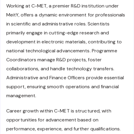
Working at C-MET, a premier R&D institution under
MeitY, offers a dynamic environment for professionals
in scientific and administrative roles. Scientists
primarily engage in cutting-edge research and
development in electronic materials, contributing to
national technological advancements. Programme
Coordinators manage R&D projects, foster
collaborations, and handle technology transfers.
Administrative and Finance Officers provide essential
support, ensuring smooth operations and financial
management.
Career growth within C-MET is structured, with
opportunities for advancement based on
performance, experience, and further qualifications.