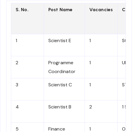
S. No.
Post Name
Vacancies
Cat
1
Scientist E
1
SC
2
Programme
1
UR
Coordinator
3
Scientist C
1
ST
4
Scientist B
2
1 SC,
5
Finance
1
OBC