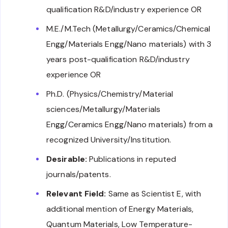
qualification R&D/industry experience OR
M.E./M.Tech (Metallurgy/Ceramics/Chemical
Engg/Materials Engg/Nano materials) with 3
years post-qualification R&D/industry
experience OR
Ph.D. (Physics/Chemistry/Material
sciences/Metallurgy/Materials
Engg/Ceramics Engg/Nano materials) from a
recognized University/Institution.
Desirable:
Publications in reputed
journals/patents.
Relevant Field:
Same as Scientist E, with
additional mention of Energy Materials,
Quantum Materials, Low Temperature-