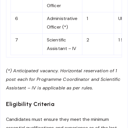
Officer
6
Administrative
1
UR
Officer (*)
7
Scientific
2
1 SC
Assistant – IV
(*) Anticipated vacancy. Horizontal reservation of 1
post each for Programme Coordinator and Scientific
Assistant – IV is applicable as per rules.
Eligibility Criteria
Candidates must ensure they meet the minimum
essential qualifications and experience as of the last