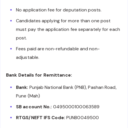
No application fee for deputation posts.
Candidates applying for more than one post
must pay the application fee separately for each
post.
Fees paid are non-refundable and non-
adjustable.
Bank Details for Remittance:
Bank:
Punjab National Bank (PNB), Pashan Road,
Pune (Mah)
SB account No.:
0495000100063589
RTGS/NEFT IFS Code:
PUNB0049500