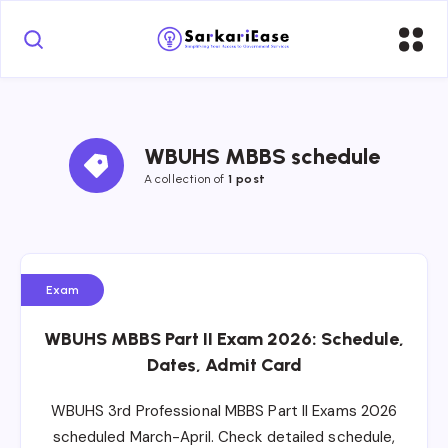
WBUHS MBBS schedule
A collection of 
1 post
Exam
WBUHS MBBS Part II Exam 2026: Schedule,
Dates, Admit Card
WBUHS 3rd Professional MBBS Part II Exams 2026
scheduled March-April. Check detailed schedule,