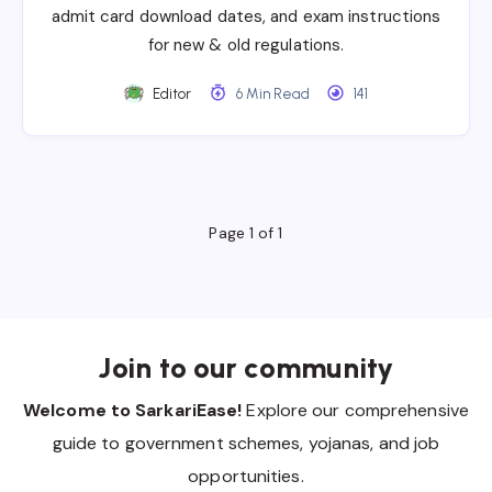
admit card download dates, and exam instructions
for new & old regulations.
Editor
6 Min Read
141
Page 1 of 1
Join to our community
Welcome to SarkariEase!
Explore our comprehensive
guide to government schemes, yojanas, and job
opportunities.