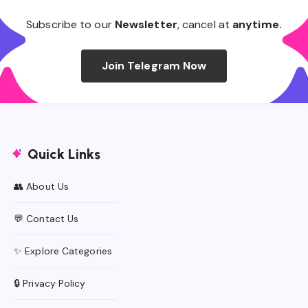
Subscribe to our
Newsletter
, cancel at
anytime.
Join Telegram Now
Quick Links
👥 About Us
💬 Contact Us
✨ Explore Categories
🔒 Privacy Policy