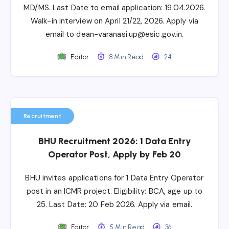
MD/MS. Last Date to email application: 19.04.2026.
Walk-in interview on April 21/22, 2026. Apply via
email to dean-varanasi.up@esic.gov.in.
Editor
8 Min Read
24
Recruitment
BHU Recruitment 2026: 1 Data Entry
Operator Post, Apply by Feb 20
BHU invites applications for 1 Data Entry Operator
post in an ICMR project. Eligibility: BCA, age up to
25. Last Date: 20 Feb 2026. Apply via email.
Editor
5 Min Read
36