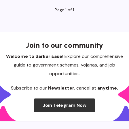
Page 1 of 1
Join to our community
Welcome to SarkariEase!
Explore our comprehensive
guide to government schemes, yojanas, and job
opportunities.
Subscribe to our
Newsletter
, cancel at
anytime.
Join Telegram Now