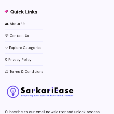
Quick Links
👥 About Us
💬 Contact Us
✨ Explore Categories
🔒 Privacy Policy
⚖️ Terms & Conditions
Subscribe to our email newsletter and unlock access