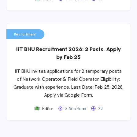
Recruitment
IIT BHU Recruitment 2026: 2 Posts, Apply
by Feb 25
IIT BHU invites applications for 2 temporary posts
of Network Operator & Field Operator. Eligibility:
Graduate with experience. Last Date: Feb 25, 2026.
Apply via Google Form.
Editor
5 Min Read
32