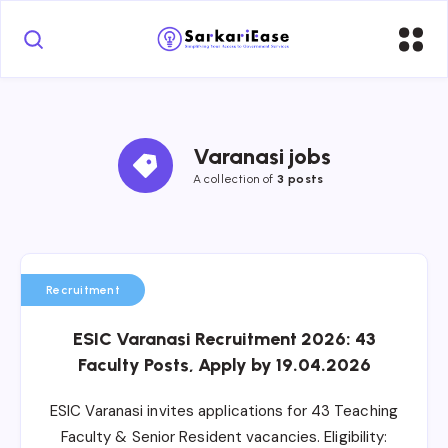
Varanasi jobs
A collection of 
3 posts
Recruitment
ESIC Varanasi Recruitment 2026: 43
Faculty Posts, Apply by 19.04.2026
ESIC Varanasi invites applications for 43 Teaching
Faculty & Senior Resident vacancies. Eligibility: