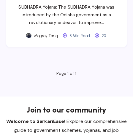
SUBHADRA Yojana: The SUBHADRA Yojana was
introduced by the Odisha government as a
revolutionary endeavor to improve…
Magray Tariq
5 Min Read
231
Page 1 of 1
Join to our community
Welcome to SarkariEase!
Explore our comprehensive
guide to government schemes, yojanas, and job