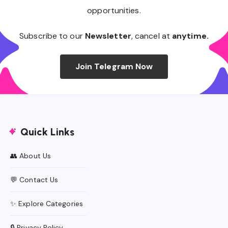
opportunities.
Subscribe to our
Newsletter
, cancel at
anytime.
Join Telegram Now
Quick Links
👥 About Us
💬 Contact Us
✨ Explore Categories
🔒 Privacy Policy