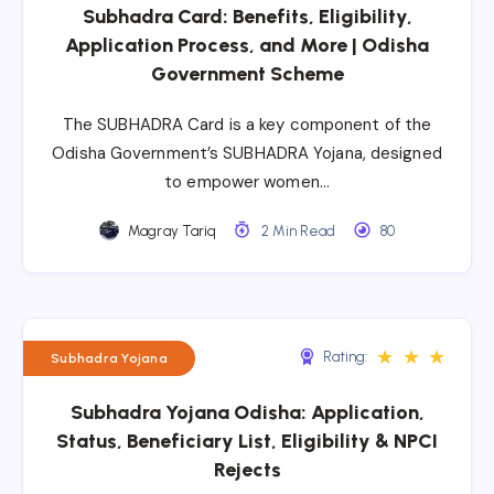
Subhadra Card: Benefits, Eligibility,
Application Process, and More | Odisha
Government Scheme
The SUBHADRA Card is a key component of the
Odisha Government’s SUBHADRA Yojana, designed
to empower women…
Magray Tariq
2 Min Read
80
★
★
★
Rating:
Subhadra Yojana
Subhadra Yojana Odisha: Application,
Status, Beneficiary List, Eligibility & NPCI
Rejects