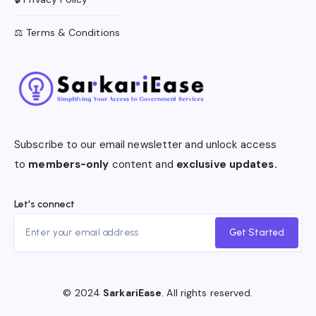
⚖️ Terms & Conditions
Subscribe to our email newsletter and unlock access
to
members-only
content and
exclusive updates.
Let's connect
Get Started
© 2024
SarkariEase
. All rights reserved.