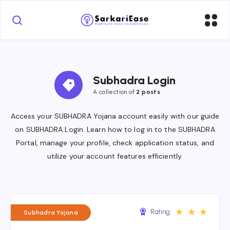
Subhadra Login
A collection of 
2 posts
Access your SUBHADRA Yojana account easily with our guide
on SUBHADRA Login. Learn how to log in to the SUBHADRA
Portal, manage your profile, check application status, and
utilize your account features efficiently.
★
★
★
Rating:
Subhadra Yojana