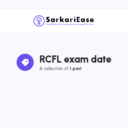
RCFL exam date
A collection of 
1 post