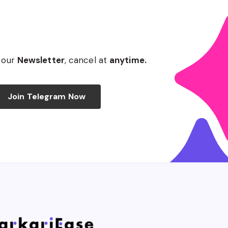
 our
Newsletter
, cancel at
anytime.
Join Telegram Now