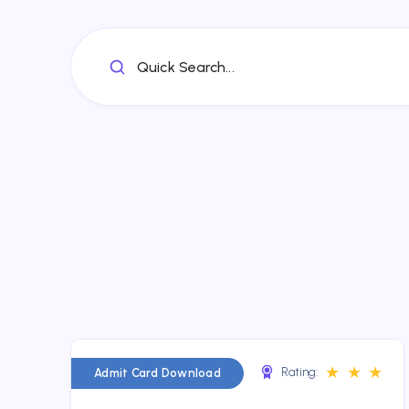
Quick Search...
★
★
★
Rating:
Admit Card Download