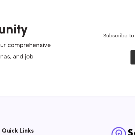
unity
Subscribe to
our comprehensive
nas, and job
Quick Links