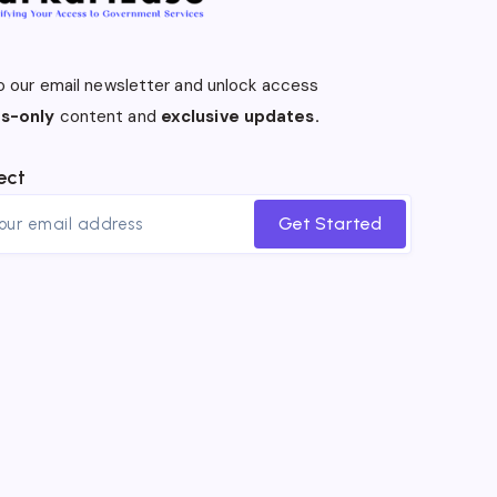
o our email newsletter and unlock access
s-only
content and
exclusive updates.
ect
Get Started