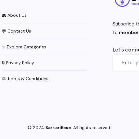
👥 About Us
Subscribe t
💬 Contact Us
to
member
✨ Explore Categories
Let's conn
🔒 Privacy Policy
⚖️ Terms & Conditions
© 2024
SarkariEase
. All rights reserved.