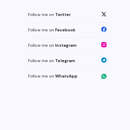
Follow me on
Twitter
Follow me on
Facebook
Follow me on
Instagram
Follow me on
Telegram
Follow me on
WhatsApp