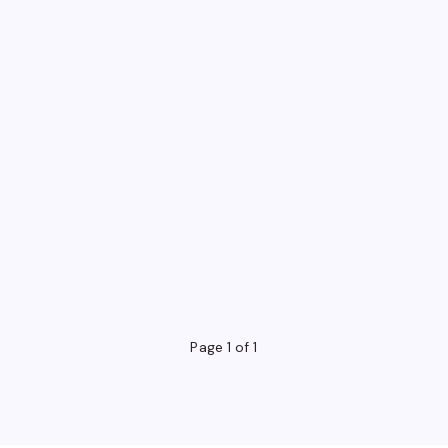
Page 1 of 1