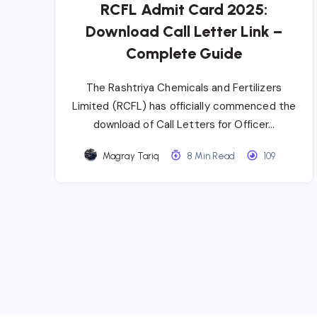
RCFL Admit Card 2025:
Download Call Letter Link –
Complete Guide
The Rashtriya Chemicals and Fertilizers
Limited (RCFL) has officially commenced the
download of Call Letters for Officer…
Magray Tariq
8 Min Read
109