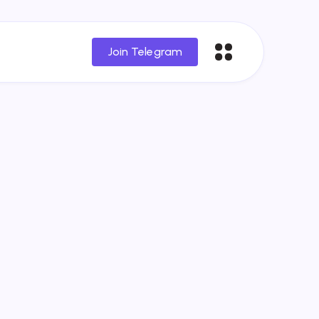
Join Telegram