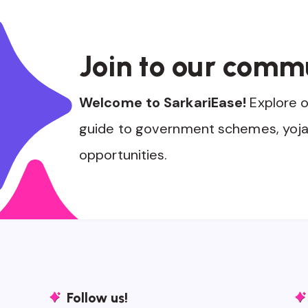
Join to our comm
Welcome to SarkariEase!
Explore 
guide to government schemes, yoja
opportunities.
Follow us!