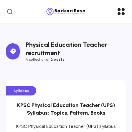
Physical Education Teacher 
recruitment
A collection of 
2 posts
Syllabus
KPSC Physical Education Teacher (UPS)
Syllabus: Topics, Pattern, Books
KPSC Physical Education Teacher (UPS) syllabus