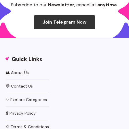
Subscribe to our
Newsletter
, cancel at
anytime.
Join Telegram Now
Quick Links
👥 About Us
💬 Contact Us
✨ Explore Categories
🔒 Privacy Policy
⚖️ Terms & Conditions