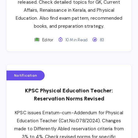
released. Check detailed topics for GK, Current
Affairs, Renaissance in Kerala, and Physical
Education. Also find exam pattern, recommended
books, and preparation strategy.
Editor
10 Min Read
83
Notification
KPSC Physical Education Teacher:
Reservation Norms Revised
KPSC issues Erratum-cum-Addendum for Physical
Education Teacher (Cat.No.078/2024). Changes
made to Differently Abled reservation criteria from
3% to 4%. Check revised norms for specific