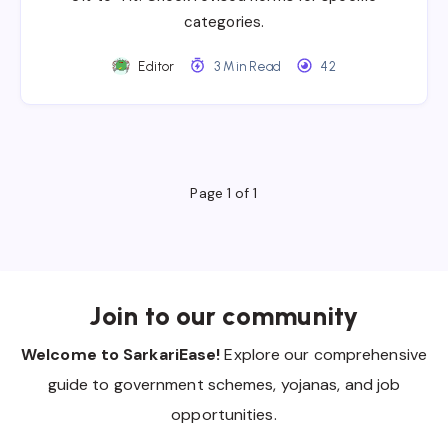
categories.
Editor
3 Min Read
42
Page 1 of 1
Join to our community
Welcome to SarkariEase!
Explore our comprehensive
guide to government schemes, yojanas, and job
opportunities.