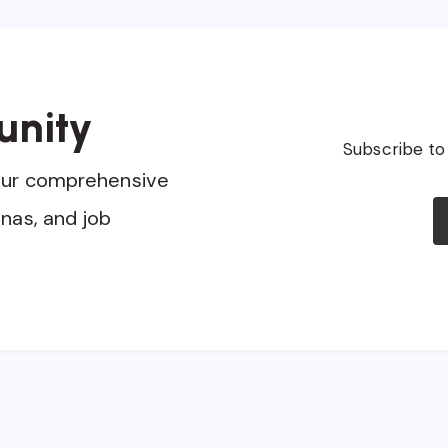
unity
Subscribe to
our comprehensive
nas, and job