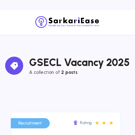
GSECL Vacancy 2025
A collection of 
2 posts
★
★
★
Rating:
Recruitment