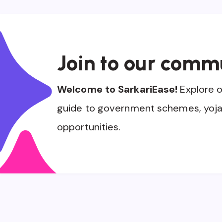
Join to our comm
Welcome to SarkariEase!
Explore 
guide to government schemes, yoja
opportunities.