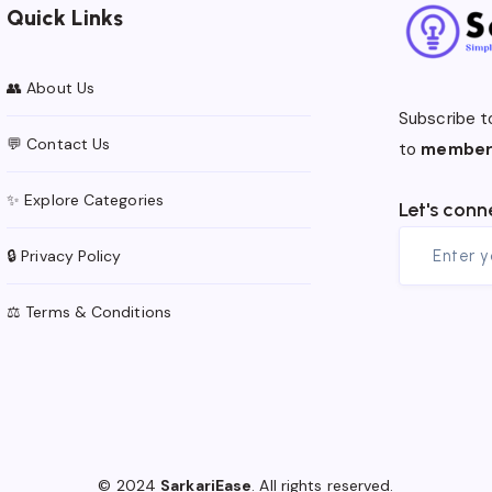
Quick Links
👥 About Us
Subscribe t
💬 Contact Us
to
member
✨ Explore Categories
Let's conn
🔒 Privacy Policy
⚖️ Terms & Conditions
© 2024
SarkariEase
. All rights reserved.