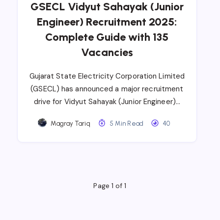
GSECL Vidyut Sahayak (Junior
Engineer) Recruitment 2025:
Complete Guide with 135
Vacancies
Gujarat State Electricity Corporation Limited
(GSECL) has announced a major recruitment
drive for Vidyut Sahayak (Junior Engineer)…
Magray Tariq
5 Min Read
40
Page 1 of 1