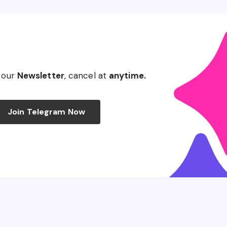
 our
Newsletter
, cancel at
anytime.
Join Telegram Now