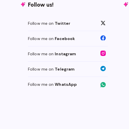
Follow us!
Follow me on
Twitter
Follow me on
Facebook
Follow me on
Instagram
Follow me on
Telegram
Follow me on
WhatsApp