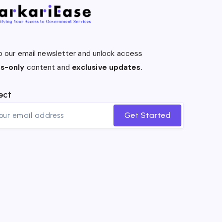
o our email newsletter and unlock access
s-only
content and
exclusive updates.
ect
Get Started