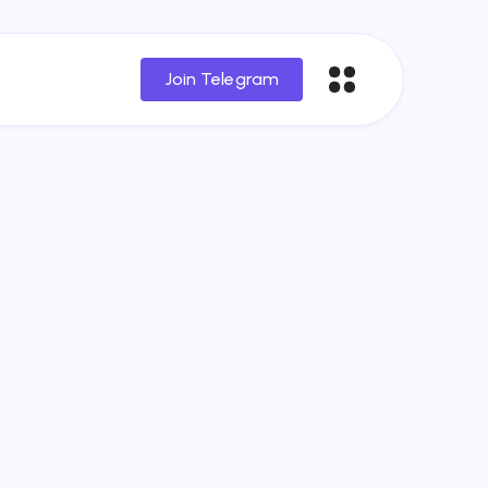
Join Telegram