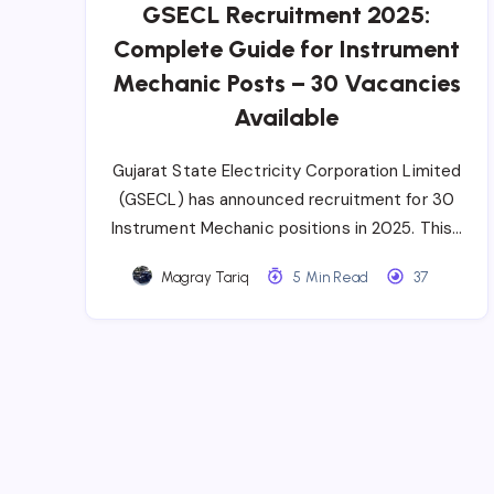
GSECL Recruitment 2025:
Complete Guide for Instrument
Mechanic Posts – 30 Vacancies
Available
Gujarat State Electricity Corporation Limited
(GSECL) has announced recruitment for 30
Instrument Mechanic positions in 2025. This…
Magray Tariq
5 Min Read
37