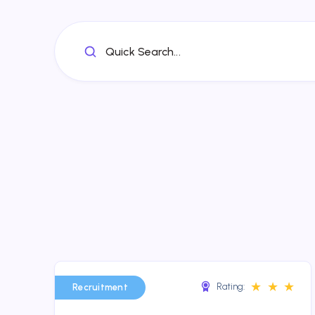
Quick Search...
★
★
★
Rating:
Recruitment