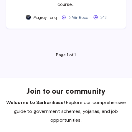
course…
Magray Tariq
6 Min Read
243
Page 1 of 1
Join to our community
Welcome to SarkariEase!
Explore our comprehensive
guide to government schemes, yojanas, and job
opportunities.