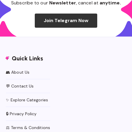
Subscribe to our
Newsletter
, cancel at
anytime.
Join Telegram Now
Quick Links
👥 About Us
💬 Contact Us
✨ Explore Categories
🔒 Privacy Policy
⚖️ Terms & Conditions