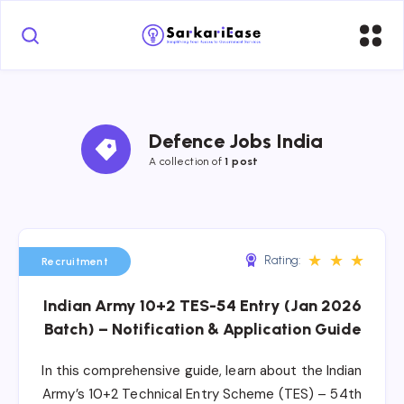
Defence Jobs India
A collection of 
1 post
★
★
★
Rating:
Recruitment
Indian Army 10+2 TES-54 Entry (Jan 2026
Batch) – Notification & Application Guide
In this comprehensive guide, learn about the Indian
Army’s 10+2 Technical Entry Scheme (TES) – 54th