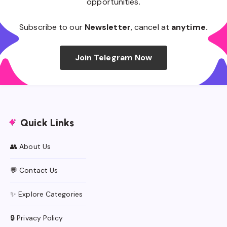
opportunities.
Subscribe to our
Newsletter
, cancel at
anytime.
Join Telegram Now
Quick Links
👥 About Us
💬 Contact Us
✨ Explore Categories
🔒 Privacy Policy