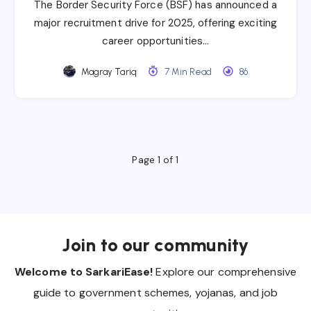
The Border Security Force (BSF) has announced a
major recruitment drive for 2025, offering exciting
career opportunities…
Magray Tariq
7 Min Read
86
Page 1 of 1
Join to our community
Welcome to SarkariEase!
Explore our comprehensive
guide to government schemes, yojanas, and job