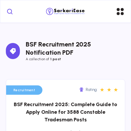
BSF Recruitment 2025 
Notification PDF
A collection of 
1 post
★
★
★
Rating:
Recruitment
BSF Recruitment 2025: Complete Guide to
Apply Online for 3588 Constable
Tradesman Posts