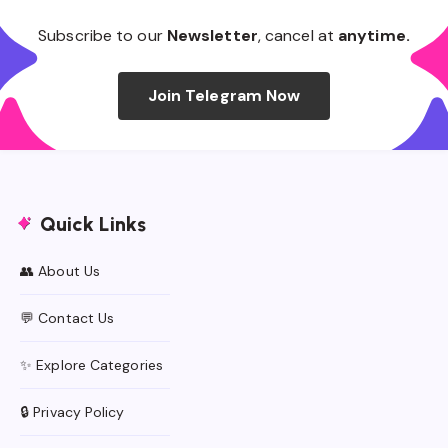
Subscribe to our
Newsletter
, cancel at
anytime.
Join Telegram Now
Quick Links
👥 About Us
💬 Contact Us
✨ Explore Categories
🔒 Privacy Policy