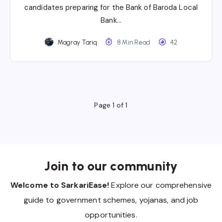
candidates preparing for the Bank of Baroda Local
Bank…
Magray Tariq
8 Min Read
42
Page 1 of 1
Join to our community
Welcome to SarkariEase!
Explore our comprehensive
guide to government schemes, yojanas, and job
opportunities.