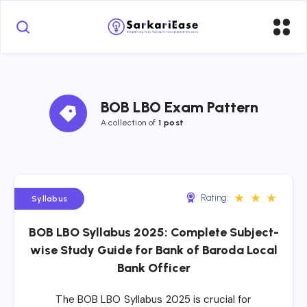
BOB LBO Exam Pattern
A collection of 
1 post
★
★
★
Rating:
Syllabus
BOB LBO Syllabus 2025: Complete Subject-
wise Study Guide for Bank of Baroda Local
Bank Officer
The BOB LBO Syllabus 2025 is crucial for