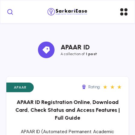
APAAR ID
A collection of 
1 post
★
★
★
Rating:
APAAR
APAAR ID Registration Online, Download
Card, Check Status and Access Features |
Full Guide
APAAR ID (Automated Permanent Academic