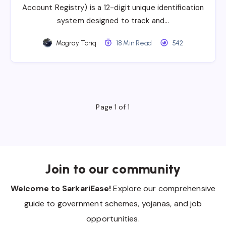
Account Registry) is a 12-digit unique identification
system designed to track and…
Magray Tariq
18 Min Read
542
Page 1 of 1
Join to our community
Welcome to SarkariEase!
Explore our comprehensive
guide to government schemes, yojanas, and job
opportunities.