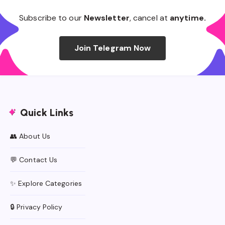
Subscribe to our
Newsletter
, cancel at
anytime.
Join Telegram Now
Quick Links
👥 About Us
💬 Contact Us
✨ Explore Categories
🔒 Privacy Policy