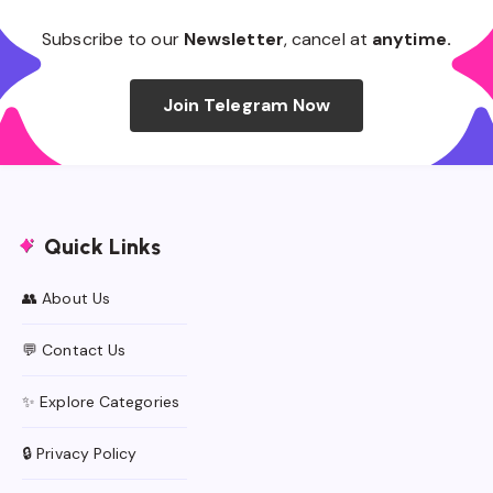
Subscribe to our
Newsletter
, cancel at
anytime.
Join Telegram Now
Quick Links
👥 About Us
💬 Contact Us
✨ Explore Categories
🔒 Privacy Policy