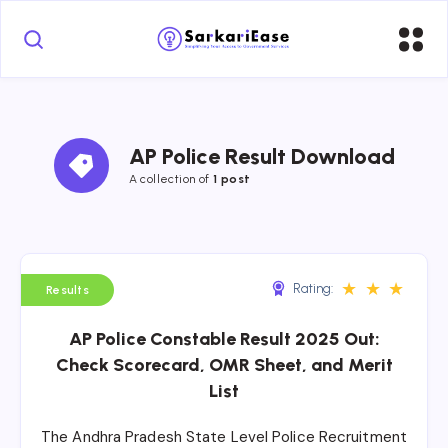
AP Police Result Download
A collection of 
1 post
★
★
★
Rating:
Results
AP Police Constable Result 2025 Out:
Check Scorecard, OMR Sheet, and Merit
List
The Andhra Pradesh State Level Police Recruitment