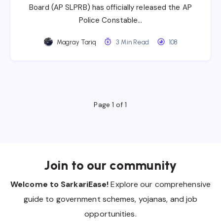
Board (AP SLPRB) has officially released the AP
Police Constable…
Magray Tariq
3 Min Read
108
Page 1 of 1
Join to our community
Welcome to SarkariEase!
Explore our comprehensive
guide to government schemes, yojanas, and job
opportunities.