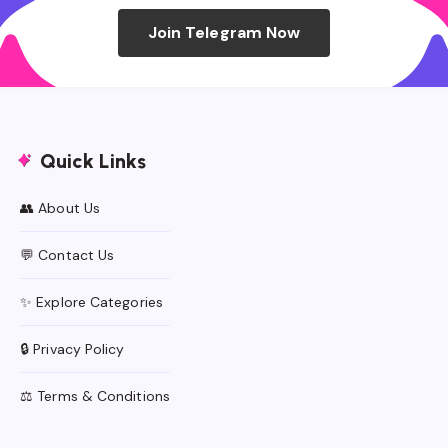
Join Telegram Now
Quick Links
👥 About Us
💬 Contact Us
✨ Explore Categories
🔒 Privacy Policy
⚖️ Terms & Conditions