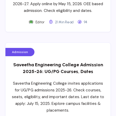
2026-27. Apply online by May 15, 2026. OEE based
admission. Check eligibility and dates.
Editor
21 Min Read
94
Admission
Saveetha Engineering College Admission
2025-26: UG/PG Courses, Dates
Saveetha Engineering College invites applications
for UG/PG admissions 2025-26. Check courses,
seats, eligibility, and important dates. Last date to
apply: July 15, 2025. Explore campus facilities &
placements.