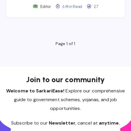
Editor
6 Min Read
27
Page 1 of 1
Join to our community
Welcome to SarkariEase!
Explore our comprehensive
guide to government schemes, yojanas, and job
opportunities.
Subscribe to our
Newsletter
, cancel at
anytime.