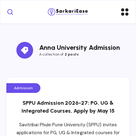
Anna University Admission
A collection of 
2 posts
Admission
SPPU Admission 2026-27: PG, UG &
Integrated Courses, Apply by May 15
Savitribai Phule Pune University (SPPU) invites
applications for PG, UG & Integrated courses for