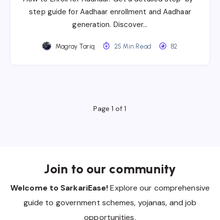
step guide for Aadhaar enrollment and Aadhaar
generation. Discover…
Magray Tariq
25 Min Read
82
Page 1 of 1
Join to our community
Welcome to SarkariEase!
Explore our comprehensive
guide to government schemes, yojanas, and job
opportunities.