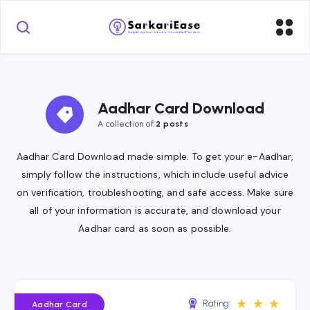
Aadhar Card Download
A collection of 
2 posts
Aadhar Card Download made simple. To get your e-Aadhar,
simply follow the instructions, which include useful advice
on verification, troubleshooting, and safe access. Make sure
all of your information is accurate, and download your
Aadhar card as soon as possible.
★
★
★
Rating:
Aadhar Card