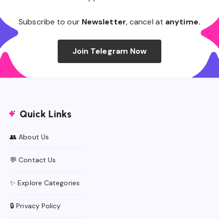
Subscribe to our
Newsletter
, cancel at
anytime.
Join Telegram Now
Quick Links
👥 About Us
💬 Contact Us
✨ Explore Categories
🔒 Privacy Policy