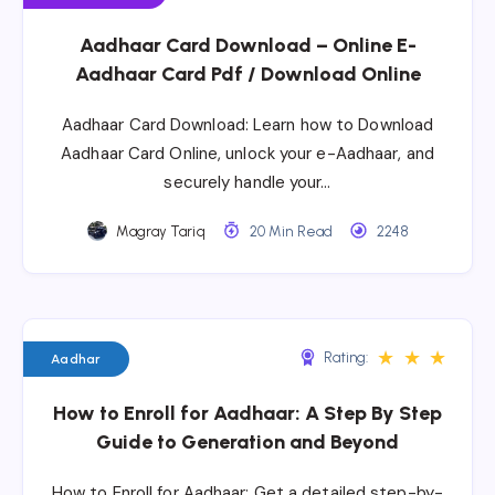
Aadhaar Card Download – Online E-
Aadhaar Card Pdf / Download Online
Aadhaar Card Download: Learn how to Download
Aadhaar Card Online, unlock your e-Aadhaar, and
securely handle your…
Magray Tariq
20 Min Read
2248
★
★
★
Rating:
Aadhar
How to Enroll for Aadhaar: A Step By Step
Guide to Generation and Beyond
How to Enroll for Aadhaar: Get a detailed step-by-