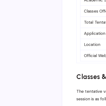
Classes Of
Total Tenta
Applicatio
Location
Official We
Classes 
The tentative v
session is as fol