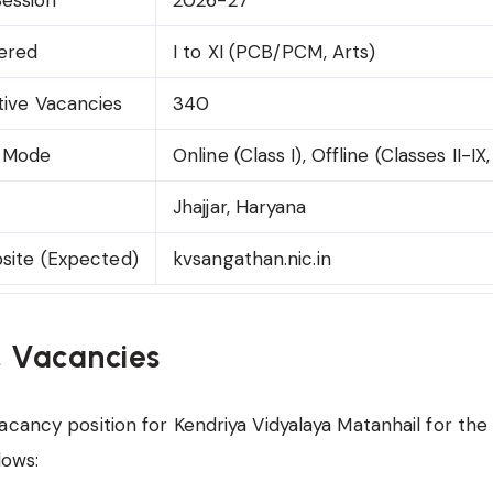
fered
I to XI (PCB/PCM, Arts)
tive Vacancies
340
n Mode
Online (Class I), Offline (Classes II-IX,
Jhajjar, Haryana
bsite (Expected)
kvsangathan.nic.in
& Vacancies
acancy position for Kendriya Vidyalaya Matanhail for th
lows: