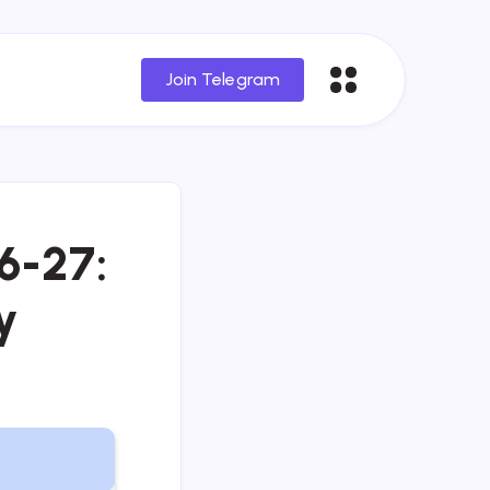
Join Telegram
6-27:
y