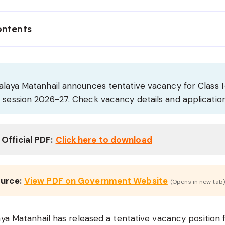
ontents
alaya Matanhail announces tentative vacancy for Class I
r session 2026-27. Check vacancy details and applicati
Official PDF:
Click here to download
ource:
View PDF on Government Website
(Opens in new tab)
aya Matanhail has released a tentative vacancy position 