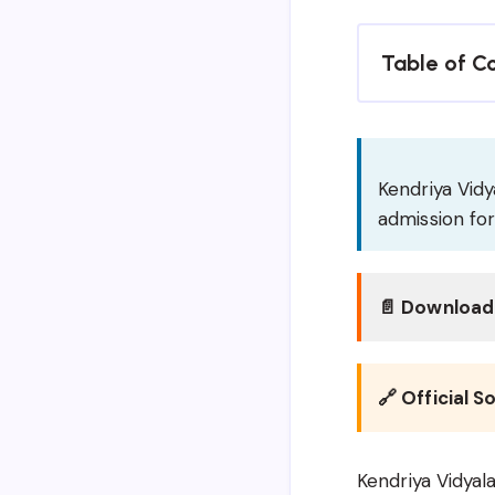
Table of C
Kendriya Vidy
admission fo
📄 Download 
🔗 Official S
Kendriya Vidyal