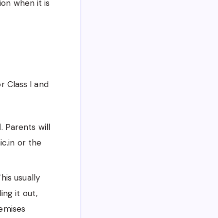
ion when it is
or Class I and
d
. Parents will
ic.in or the
is usually
ing it out,
remises