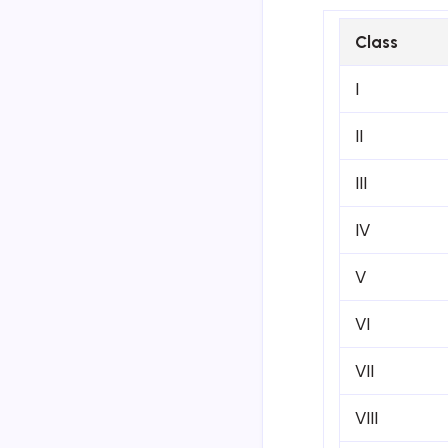
Class
I
II
III
IV
V
VI
VII
VIII