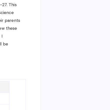
-27. This
 Science
ir parents
iew these
 I
ll be