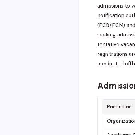
admissions to v
notification out
(PCB/PCM) and A
seeking admissi
tentative vacan
registrations a
conducted offli
Admissio
Particular
Organizatio
Academic S