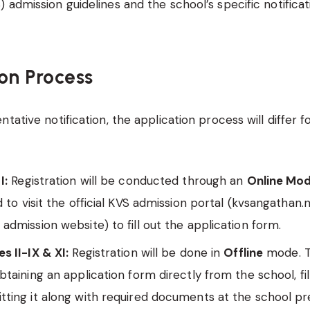
 admission guidelines and the school’s specific notificat
on Process
tative notification, the application process will differ f
I:
Registration will be conducted through an
Online Mo
d to visit the official KVS admission portal (kvsangathan.n
admission website) to fill out the application form.
s II-IX & XI:
Registration will be done in
Offline
mode. Th
btaining an application form directly from the school, fill
tting it along with required documents at the school p