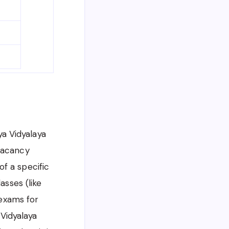
ya Vidyalaya
 vacancy
 of a specific
asses (like
 exams for
 Vidyalaya