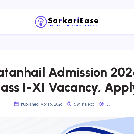
tanhail Admission 202
lass I-XI Vacancy, Appl
Published:
April 5, 2026
5 Min Read
35