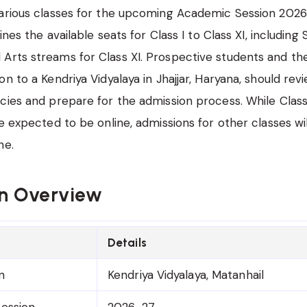
arious classes for the upcoming Academic Session 2026
lines the available seats for Class I to Class XI, including
rts streams for Class XI. Prospective students and the
on to a Kendriya Vidyalaya in Jhajjar, Haryana, should rev
cies and prepare for the admission process. While Class
re expected to be online, admissions for other classes wi
ne.
n Overview
Details
n
Kendriya Vidyalaya, Matanhail
ession
2026-27