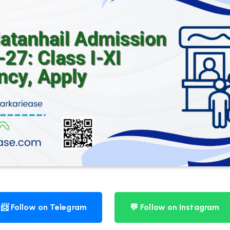
📨 Follow on Telegram
💬 Follow on Instagram