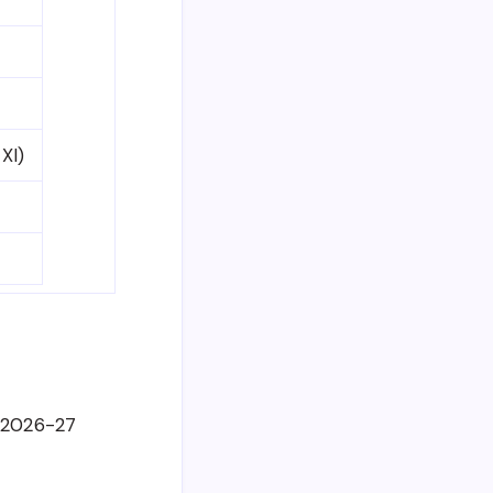
 XI)
e 2026-27