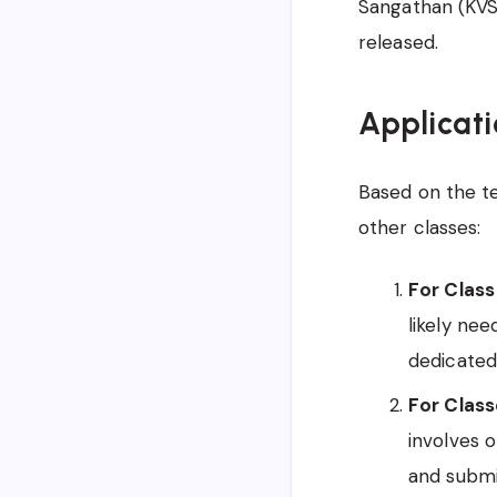
Sangathan (KVS)
released.
Applicati
Based on the ten
other classes:
For Class 
likely nee
dedicated 
For Classe
involves o
and submi