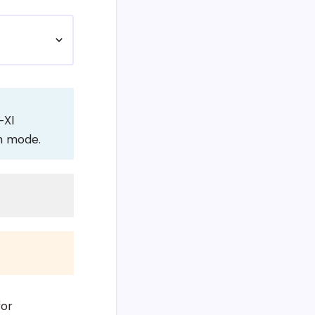
-XI
on mode.
for