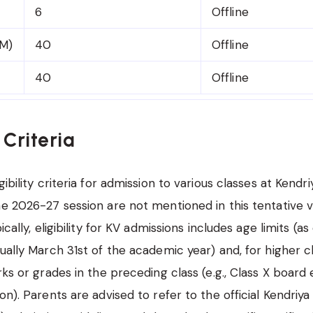
6
Offline
M)
40
Offline
40
Offline
y Criteria
gibility criteria for admission to various classes at Kendri
he 2026-27 session are not mentioned in this tentative
ically, eligibility for KV admissions includes age limits (as
ually March 31st of the academic year) and, for higher cl
rks or grades in the preceding class (e.g., Class X board
on). Parents are advised to refer to the official Kendriya