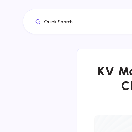
Quick Search...
KV Ma
C