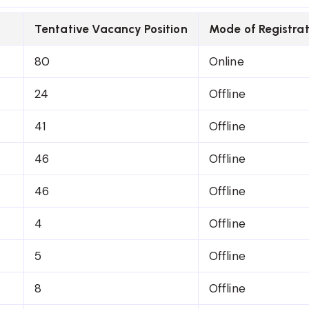
Tentative Vacancy Position
Mode of Registrat
80
Online
24
Offline
41
Offline
46
Offline
46
Offline
4
Offline
5
Offline
8
Offline