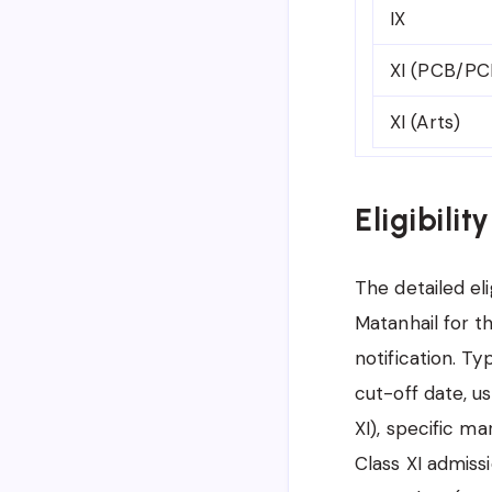
IX
XI (PCB/PC
XI (Arts)
Eligibilit
The detailed eli
Matanhail for t
notification. Typ
cut-off date, us
XI), specific ma
Class XI admissi